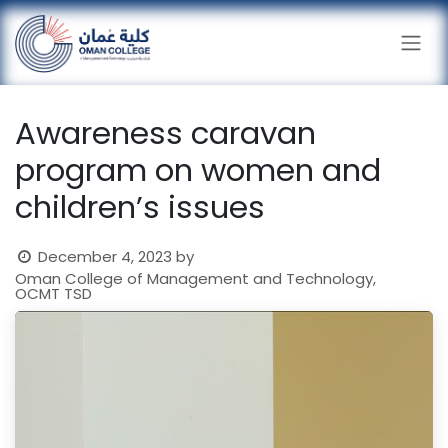
Skip to Content
Awareness caravan
program on women and
children’s issues
December 4, 2023
by
Oman College of Management and Technology,
OCMT TSD