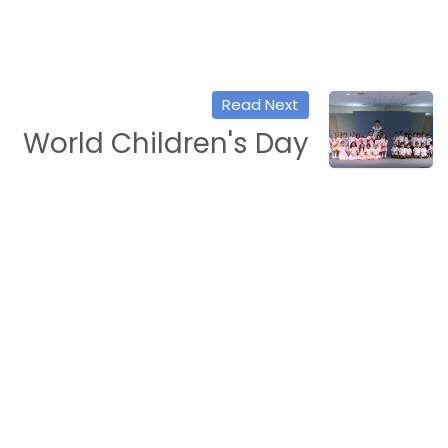
Read Next
World Children's Day