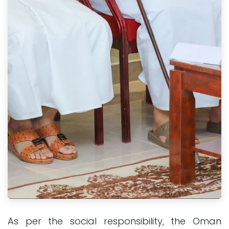
As per the social responsibility, the Oman