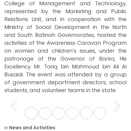
College of Management and Technology,
represented by the Marketing and Public
Relations Unit, and in cooperation with the
Ministry of Social Development in the North
and South Batinah Governorates, hosted the
activities of the Awareness Caravan Program
on women and children’s issues, under the
patronage of the Governor of Barka, His
Excellency Mr. Tariq bin Mahmoud bin Ali Al
Busaidi. The event was attended by a group
of government department directors, school
students, and volunteer teams in the state.
Previous
Next
in
News and Activities