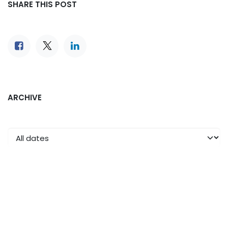
SHARE THIS POST
ARCHIVE