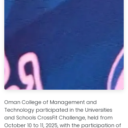
Oman College of Management and
Technology participated in the Universities
and Schools CrossFit Challenge, held from
October 10 to 11, 2025, with the participation of