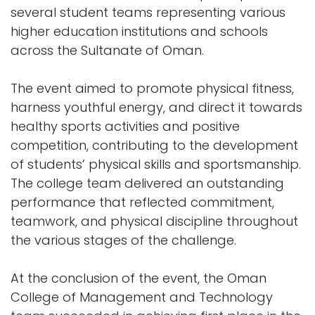
several student teams representing various
higher education institutions and schools
across the Sultanate of Oman.
The event aimed to promote physical fitness,
harness youthful energy, and direct it towards
healthy sports activities and positive
competition, contributing to the development
of students’ physical skills and sportsmanship.
The college team delivered an outstanding
performance that reflected commitment,
teamwork, and physical discipline throughout
the various stages of the challenge.
At the conclusion of the event, the Oman
College of Management and Technology