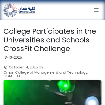
Skip to Content
College Participates in the
Universities and Schools
CrossFit Challenge
13-10-2025
October 14, 2025
by
Oman College of Management and Technology,
OCMT TSD