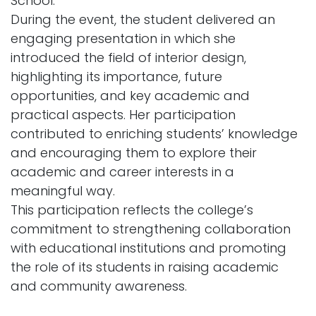
School.
During the event, the student delivered an
engaging presentation in which she
introduced the field of interior design,
highlighting its importance, future
opportunities, and key academic and
practical aspects. Her participation
contributed to enriching students’ knowledge
and encouraging them to explore their
academic and career interests in a
meaningful way.
This participation reflects the college’s
commitment to strengthening collaboration
with educational institutions and promoting
the role of its students in raising academic
and community awareness.