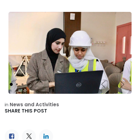
Previous
Next
in
News and Activities
SHARE THIS POST