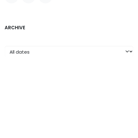
ARCHIVE