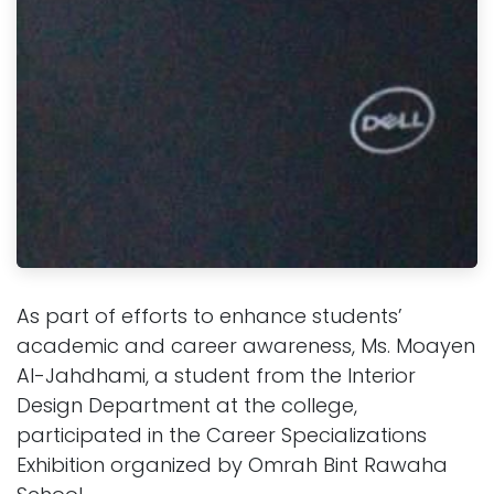
As part of efforts to enhance students’
academic and career awareness, Ms. Moayen
Al-Jahdhami, a student from the Interior
Design Department at the college,
participated in the Career Specializations
Exhibition organized by Omrah Bint Rawaha