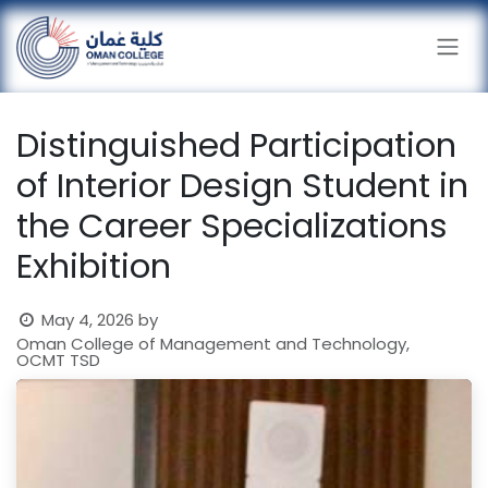
Skip to Content
Distinguished Participation
of Interior Design Student in
the Career Specializations
Exhibition
May 4, 2026
by
Oman College of Management and Technology,
OCMT TSD