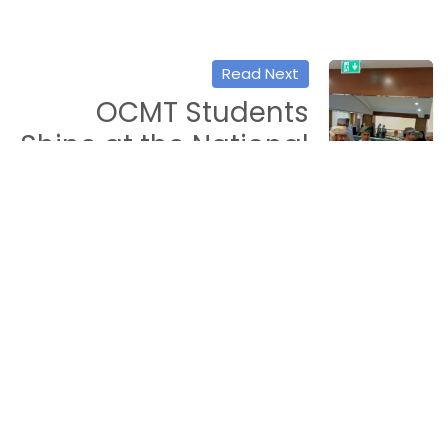
Read Next
OCMT Students
Shine at the National
STEM Week with
Innovative AI
Projects