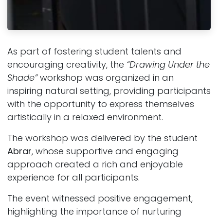
As part of fostering student talents and
encouraging creativity, the
“Drawing Under the
Shade”
workshop was organized in an
inspiring natural setting, providing participants
with the opportunity to express themselves
artistically in a relaxed environment.
The workshop was delivered by the student
Abrar
, whose supportive and engaging
approach created a rich and enjoyable
experience for all participants.
The event witnessed positive engagement,
highlighting the importance of nurturing