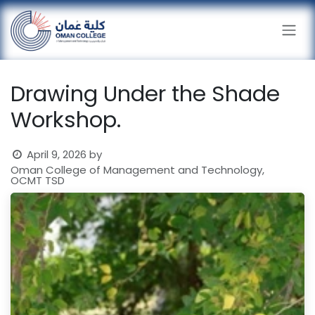
Skip to Content
Drawing Under the Shade
Workshop.
April 9, 2026
by
Oman College of Management and Technology,
OCMT TSD