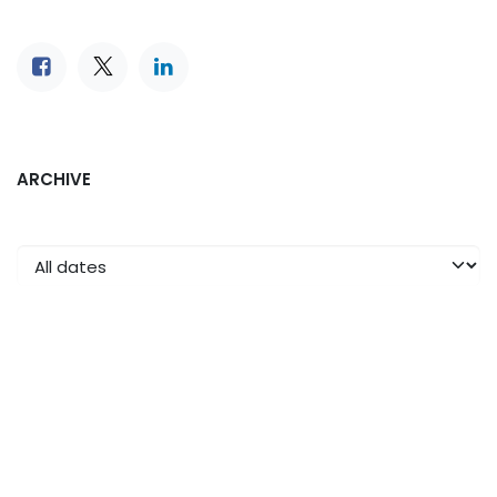
ARCHIVE