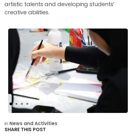
artistic talents and developing students’
creative abilities.
Previous
Next
in
News and Activities
SHARE THIS POST