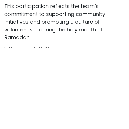
This participation reflects the team’s
commitment to
supporting community
initiatives and promoting a culture of
volunteerism during the holy month of
Ramadan
.
in
News and Activities
SHARE THIS POST
ARCHIVE