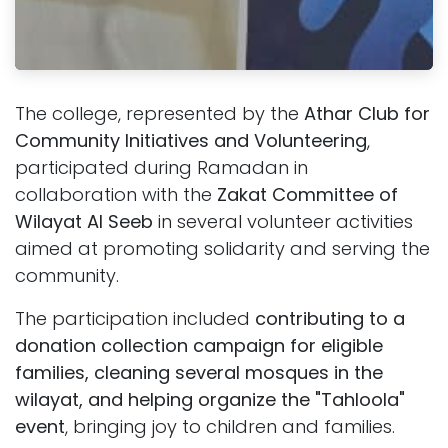
The college, represented by the
Athar Club for
Community Initiatives and Volunteering
,
participated during Ramadan in
collaboration with the
Zakat Committee of
Wilayat Al Seeb
in several volunteer activities
aimed at promoting solidarity and serving the
community.
The participation included
contributing to a
donation collection campaign for eligible
families, cleaning several mosques in the
wilayat, and helping organize the "Tahloola"
event
, bringing joy to children and families.