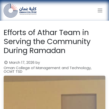
Skip to Content
Efforts of Athar Team in
Serving the Community
During Ramadan
March 17, 2026
by
Oman College of Management and Technology,
OCMT TSD