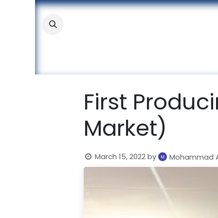
Skip to Content
About
Academic
Stude
First Produc
Market)
March 15, 2022
by
Mohammad A.