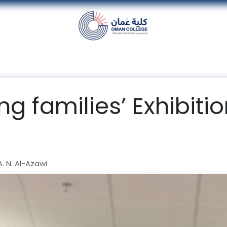
nt
Units
Alumni
Media
Events
con
ing families’ Exhibit
 N. Al-Azawi