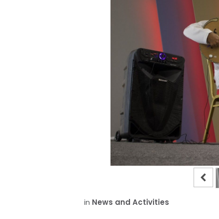
in
News and Activities