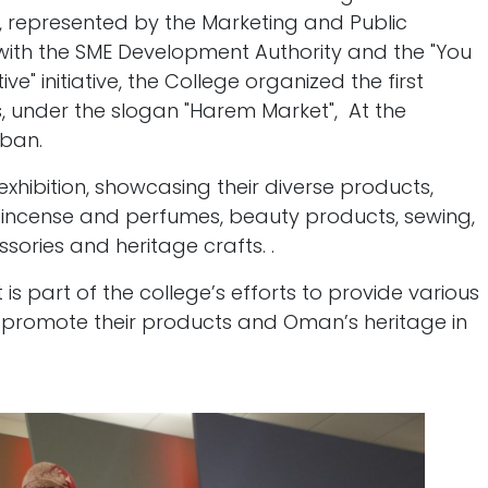
epresented by the Marketing and Public
n with the SME Development Authority and the "You
e" initiative, the College organized the first
s, under the slogan "Harem Market", At the
aban.
 exhibition, showcasing their diverse products,
, incense and perfumes, beauty products, sewing,
ssories and heritage crafts. .
is part of the college’s efforts to provide various
 promote their products and Oman’s heritage in