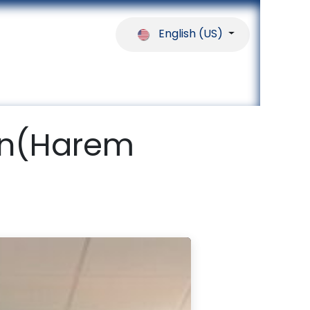
English (US)
ferences
Our Partners
Help
ion(Harem