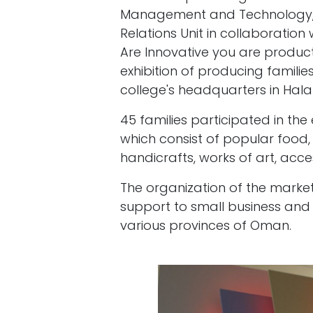
Management and Technology, r
Relations Unit in collaboratio
Are Innovative you are productiv
exhibition of producing familie
college's headquarters in Hal
45 families participated in the
which consist of popular food
handicrafts, works of art, acce
The organization of the market 
support to small business and
various provinces of Oman.