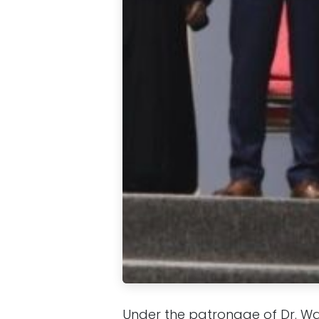
Under the patronage of Dr. 