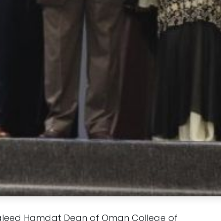
Waleed Hamdat Dean of Oman College of