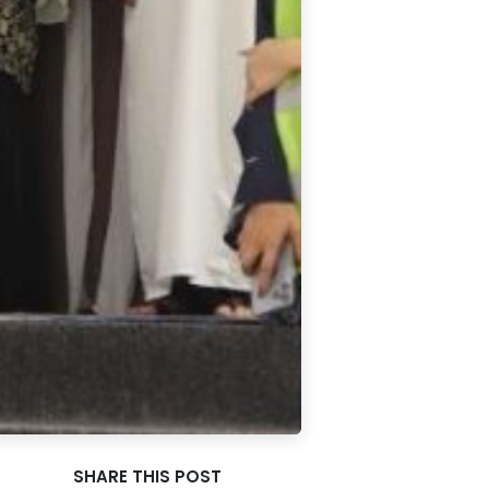
SHARE THIS POST