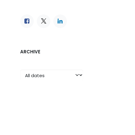
ARCHIVE