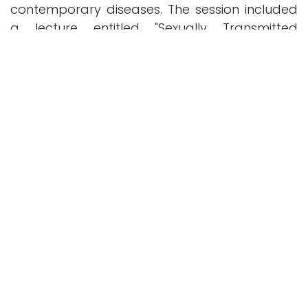
contemporary diseases. The session included
a lecture entitled "Sexually Transmitted
Diseases and Prevention Methods from
Medical and Ethical Perspectives," as well as a
debate on the mandatory testing before
marriage.
Previous
Next
in
News and Activities
SHARE THIS POST