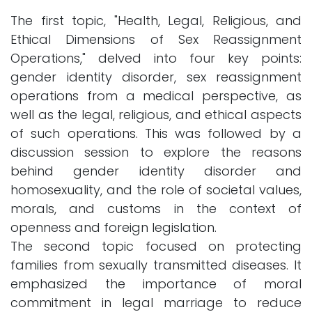
The first topic, "Health, Legal, Religious, and
Ethical Dimensions of Sex Reassignment
Operations," delved into four key points:
gender identity disorder, sex reassignment
operations from a medical perspective, as
well as the legal, religious, and ethical aspects
of such operations. This was followed by a
discussion session to explore the reasons
behind gender identity disorder and
homosexuality, and the role of societal values,
morals, and customs in the context of
openness and foreign legislation.
The second topic focused on protecting
families from sexually transmitted diseases. It
emphasized the importance of moral
commitment in legal marriage to reduce