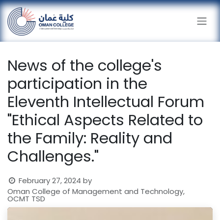
Skip to Content
News of the college's
participation in the
Eleventh Intellectual Forum
"Ethical Aspects Related to
the Family: Reality and
Challenges."
February 27, 2024
by
Oman College of Management and Technology,
OCMT TSD