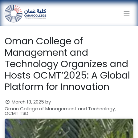
Skip to Content
Oman College of
Management and
Technology Organizes and
Hosts OCMT’2025: A Global
Platform for Innovation
March 13, 2025
by
Oman College of Management and Technology,
OCMT TSD