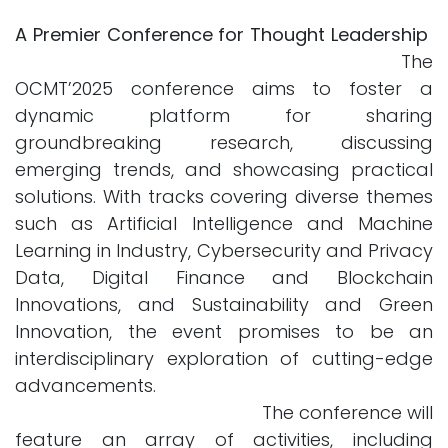
A Premier Conference for Thought Leadership
The
OCMT’2025 conference aims to foster a
dynamic platform for sharing
groundbreaking research, discussing
emerging trends, and showcasing practical
solutions. With tracks covering diverse themes
such as Artificial Intelligence and Machine
Learning in Industry, Cybersecurity and Privacy
Data, Digital Finance and Blockchain
Innovations, and Sustainability and Green
Innovation, the event promises to be an
interdisciplinary exploration of cutting-edge
advancements.
The conference will
feature an array of activities, including