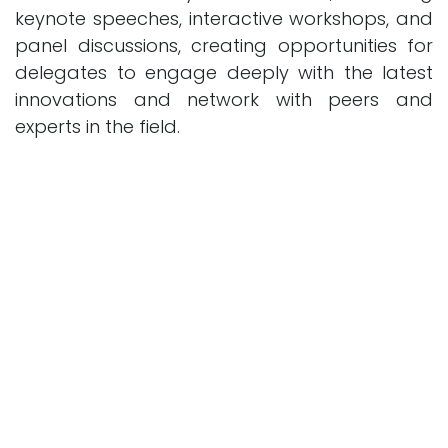
keynote speeches, interactive workshops, and
panel discussions, creating opportunities for
delegates to engage deeply with the latest
innovations and network with peers and
experts in the field.
Academic Excellence and Industry
Collaboration
OCMT leverages its academic excellence and
strong industry ties to curate a program that
bridges the gap between theory and
practice. This initiative underscores the
college's commitment to fostering innovation
and quality education, positioning OCMT as a
leader in addressing the future challenges of
technology and finance.