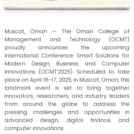
Muscat, Oman — The Oman College of
Management and Technology (OCMT)
proudly announces the upcoming
International Conference: Smart Solutions for
Modern Design, Business and Computer
Innovations (OCMT’2025). Scheduled to take
place on April 16-17, 2025, in Muscat, Oman, this
landmark event is set to bring together
innovators, researchers, and industry leaders
from around the globe to address the
pressing challenges and opportunities in
advanced design, digital finance, and
computer innovations.