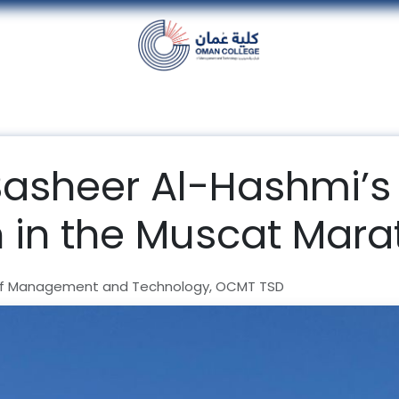
nt
Units
Alumni
Media
Events
con
Basheer Al-Hashmi’s
n in the Muscat Mar
f Management and Technology, OCMT TSD