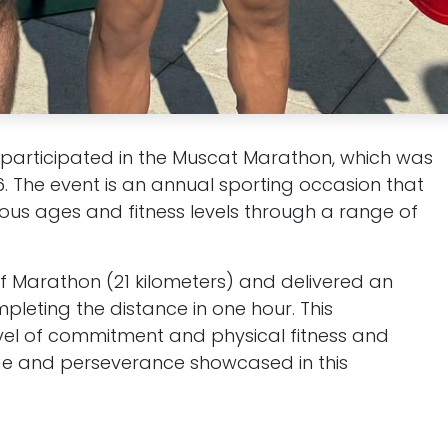
participated in the Muscat Marathon, which was
6. The event is an annual sporting occasion that
ious ages and fitness levels through a range of
lf Marathon (21 kilometers) and delivered an
leting the distance in one hour. This
evel of commitment and physical fitness and
nge and perseverance showcased in this