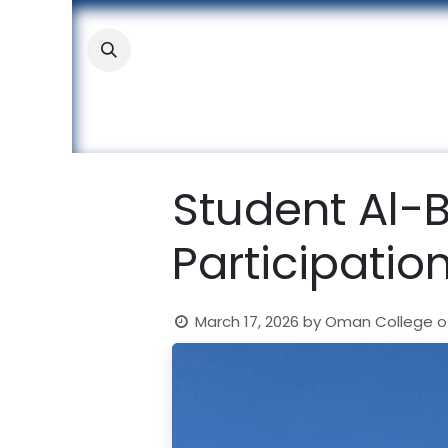
Skip to Content
About
Academic
Stude
Student Al-
Participatio
March 17, 2026
by
Oman College o