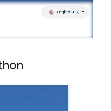
English (US)
ferences
Our Partners
Help
athon