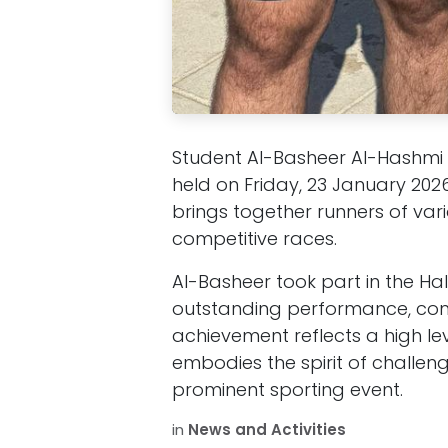
Student Al-Basheer Al-Hashmi 
held on Friday, 23 January 202
brings together runners of var
competitive races.
Al-Basheer took part in the Ha
outstanding performance, comp
achievement reflects a high l
embodies the spirit of challe
prominent sporting event.
in
News and Activities