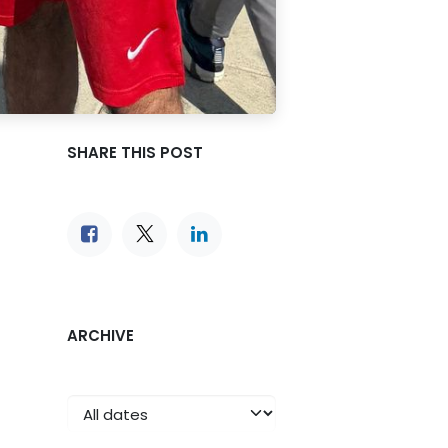
SHARE THIS POST
ARCHIVE