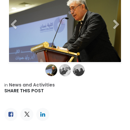
Previous
Next
in
News and Activities
SHARE THIS POST