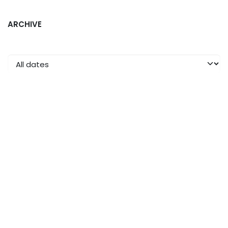
ARCHIVE
Read Next
The launch of the