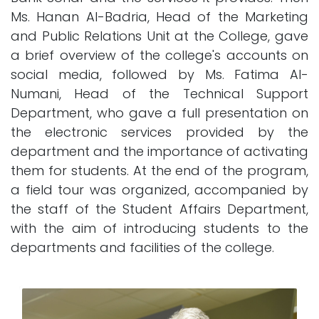
Ms. Hanan Al-Badria, Head of the Marketing
and Public Relations Unit at the College, gave
a brief overview of the college's accounts on
social media, followed by Ms. Fatima Al-
Numani, Head of the Technical Support
Department, who gave a full presentation on
the electronic services provided by the
department and the importance of activating
them for students. At the end of the program,
a field tour was organized, accompanied by
the staff of the Student Affairs Department,
with the aim of introducing students to the
departments and facilities of the college.