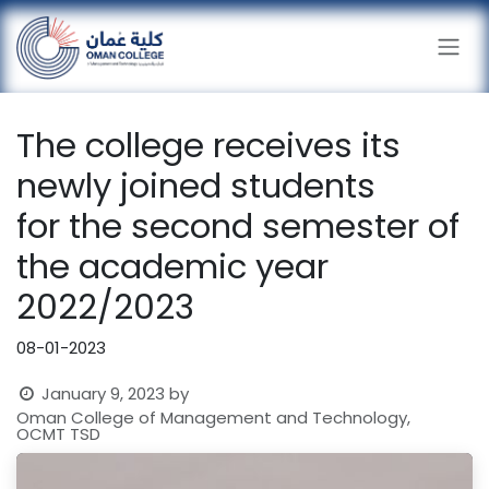
Skip to Content
The college receives its
newly joined students
for the second semester of
the academic year
2022/2023
08-01-2023
January 9, 2023
by
Oman College of Management and Technology,
OCMT TSD