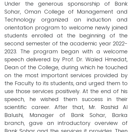
Under the generous sponsorship of Bank
Sohar, Oman College of Management and
Technology organized an induction and
orientation program to welcome newly joined
students enrolled at the beginning of the
second semester of the academic year 2022-
2023. The program began with a welcome
speech delivered by Prof. Dr. Waled Hmedat,
Dean of the College, during which he touched
on the most important services provided by
the Faculty to its students, and urged them to
use those services positively. At the end of his
speech, he wished them success in their
scientific career. After that, Mr. Rashid Al
Balushi, Manager of Bank Sohar, Barka
branch, gave an introductory overview of
Bank Sohar and the services it provides. Then