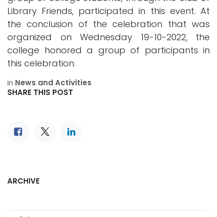
Library Friends, participated in this event. At
the conclusion of the celebration that was
organized on Wednesday 19-10-2022, the
college honored a group of participants in
this celebration.
in
News and Activities
SHARE THIS POST
ARCHIVE