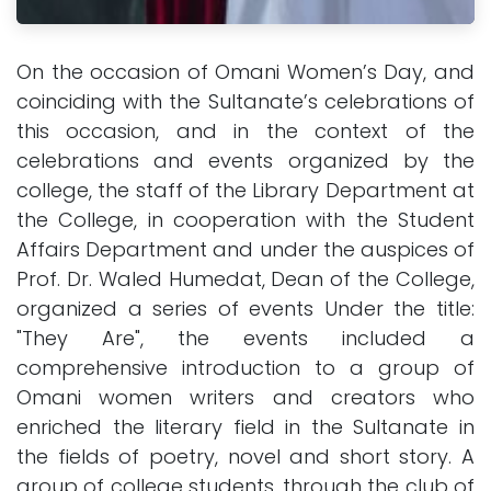
On the occasion of Omani Women’s Day, and
coinciding with the Sultanate’s celebrations of
this occasion, and in the context of the
celebrations and events organized by the
college, the staff of the Library Department at
the College, in cooperation with the Student
Affairs Department and under the auspices of
Prof. Dr. Waled Humedat, Dean of the College,
organized a series of events Under the title:
"They Are", the events included a
comprehensive introduction to a group of
Omani women writers and creators who
enriched the literary field in the Sultanate in
the fields of poetry, novel and short story. A
group of college students, through the club of