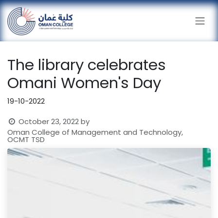
Skip to Content
The library celebrates
Omani Women's Day
19-10-2022
October 23, 2022
by
Oman College of Management and Technology,
OCMT TSD