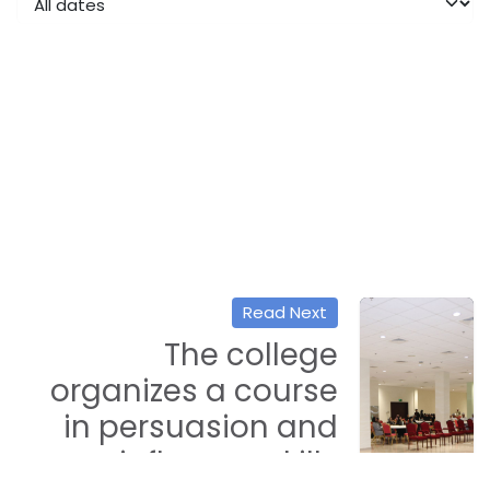
Read Next
The college
organizes a course
in persuasion and
influence skills