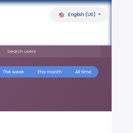
English (US)
ferences
Our Partners
Help
This week
This month
All time