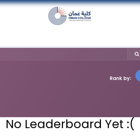
nt
Units
Alumni
Media
Events
con
Rank by:
No Leaderboard Yet :(