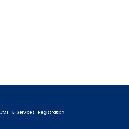
OCMT
E-Services
Registration