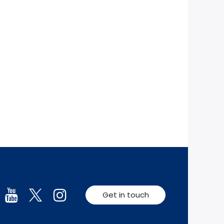
Get in touch