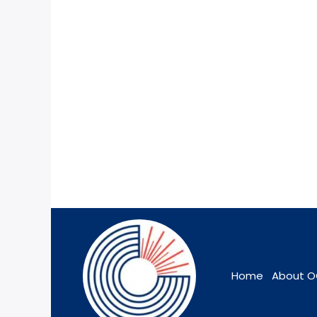
Home
About 