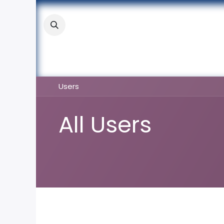
Skip to Content
About
Academic
Stude
Users
All Users