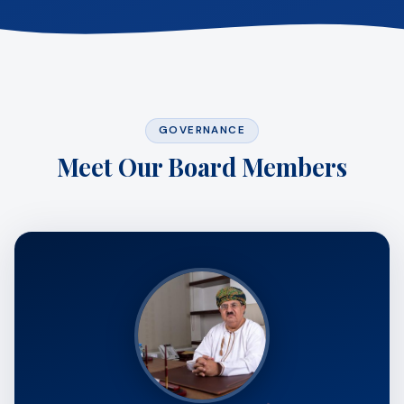
GOVERNANCE
Meet Our Board Members