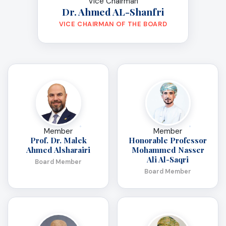
Vice Chairman
Dr. Ahmed AL-Shanfri
VICE CHAIRMAN OF THE BOARD
Member
Member
Prof. Dr. Malek
Honorable Professor
Ahmed Alsharairi
Mohammed Nasser
Ali Al-Saqri
Board Member
Board Member