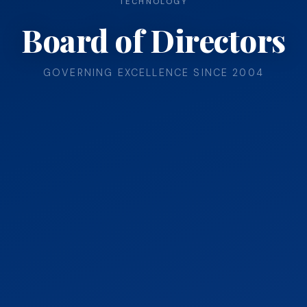
TECHNOLOGY
Board of Directors
GOVERNING EXCELLENCE SINCE 2004