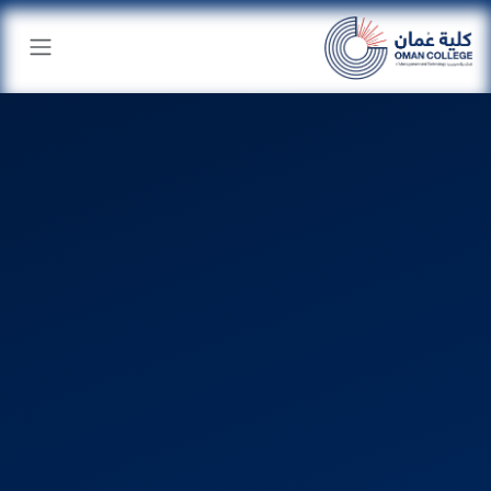
تخطي للذهاب إلى المحتو