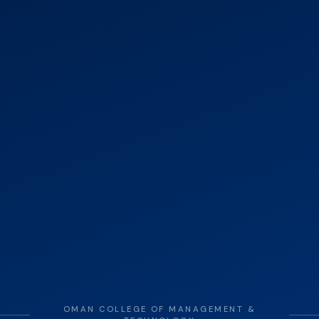
OMAN COLLEGE OF MANAGEMENT &