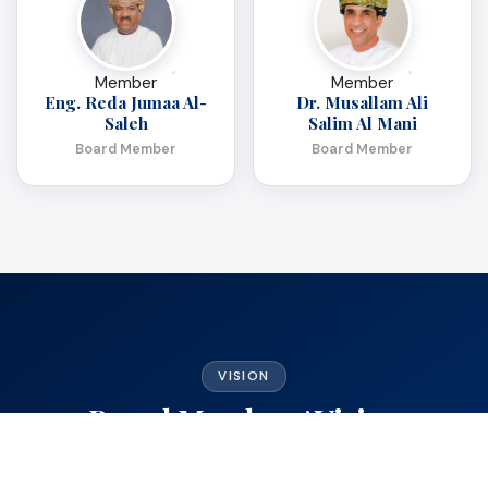
Member
Member
Eng. Reda Jumaa Al-
Dr. Musallam Ali
Saleh
Salim Al Mani
Board Member
Board Member
VISION
Board Members' Vision