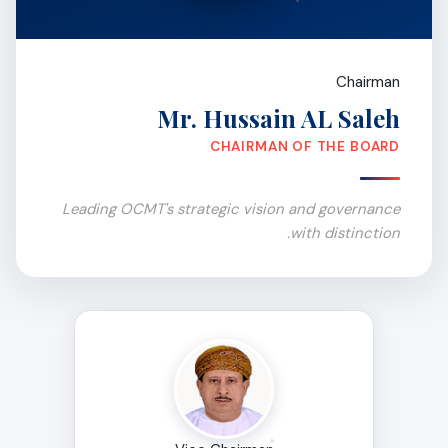
Chairman
Mr. Hussain AL Saleh
CHAIRMAN OF THE BOARD
Leading OCMT's strategic vision and governance
with distinction.