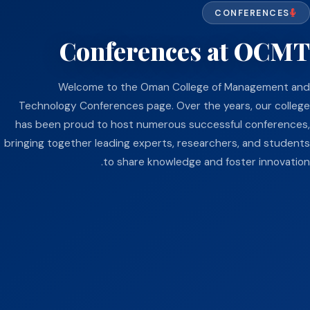
CONFERENCES
Conferences at OCMT
Welcome to the Oman College of Management and
Technology Conferences page. Over the years, our college
has been proud to host numerous successful conferences,
bringing together leading experts, researchers, and students
to share knowledge and foster innovation.