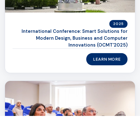
2025
International Conference: Smart Solutions for
Modern Design, Business and Computer
Innovations (OCMT'2025)
LEARN MORE