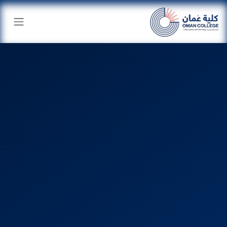
تخطي للذهاب إلى المحتو