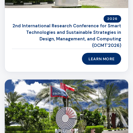
2026
2nd International Research Conference for Smart
Technologies and Sustainable Strategies in
Design, Management, and Computing
(OCMT'2026)
LEARN MORE