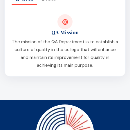
QA Mission
The mission of the QA Department is to establish a
culture of quality in the college that will enhance
and maintain its improvement for quality in
achieving its main purpose.