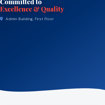
Committed to
Excellence & Quality
Admin Building, First Floor