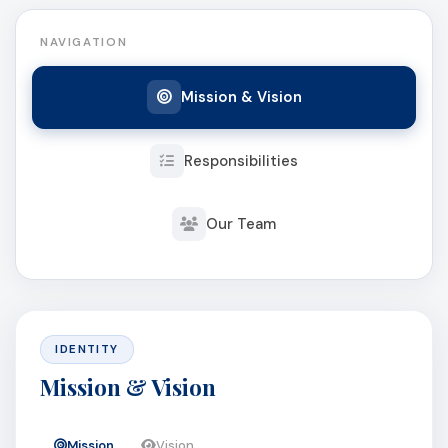
NAVIGATION
Mission & Vision
Responsibilities
Our Team
IDENTITY
Mission & Vision
Mission
Vision