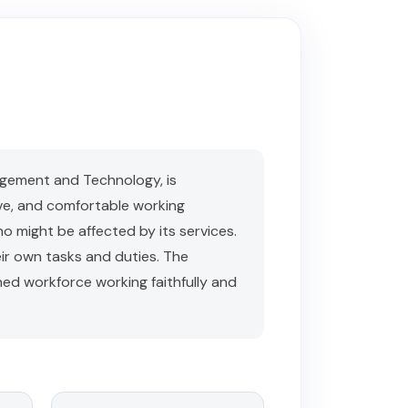
gement and Technology, is
ve, and comfortable working
ho might be affected by its services.
ir own tasks and duties. The
ined workforce working faithfully and