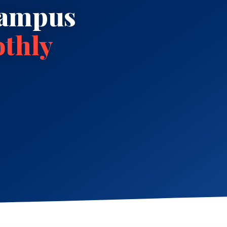
Campus
thly