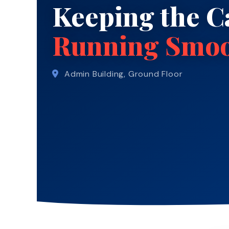
Keeping the 
Running Smoo
Admin Building, Ground Floor