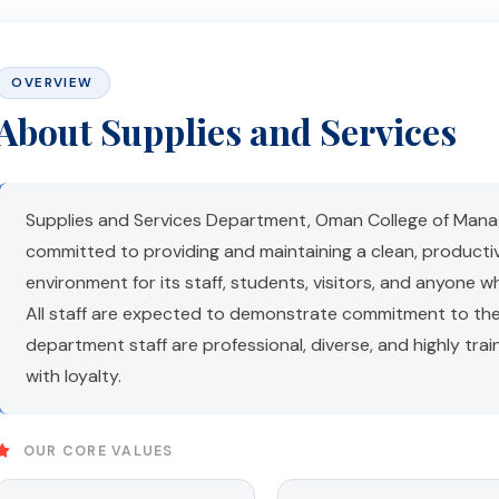
OVERVIEW
About Supplies and Services
Supplies and Services Department, Oman College of Mana
committed to providing and maintaining a clean, producti
environment for its staff, students, visitors, and anyone w
All staff are expected to demonstrate commitment to the
department staff are professional, diverse, and highly tra
with loyalty.
OUR CORE VALUES