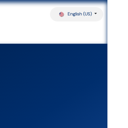
English (US)
ferences
Our Partners
Help