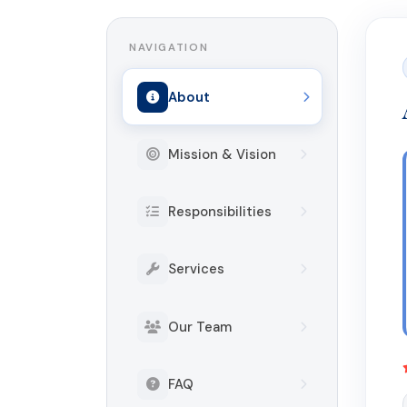
NAVIGATION
About
Mission & Vision
Responsibilities
Services
Our Team
FAQ