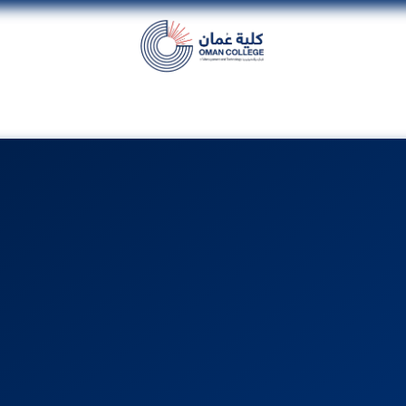
dent
Units
Alumni
Media
Events
con