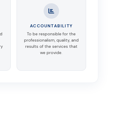
ACCOUNTABILITY
nd
To be responsible for the
professionalism, quality, and
ry
results of the services that
we provide.