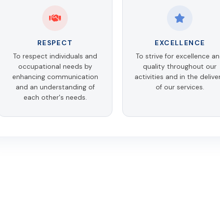
RESPECT
EXCELLENCE
To respect individuals and
To strive for excellence a
occupational needs by
quality throughout our
enhancing communication
activities and in the delive
and an understanding of
of our services.
each other's needs.