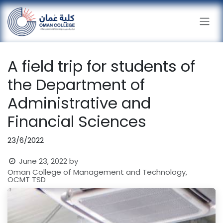
Skip to Content
A field trip for students of
the Department of
Administrative and
Financial Sciences
23/6/2022
June 23, 2022
by
Oman College of Management and Technology,
OCMT TSD