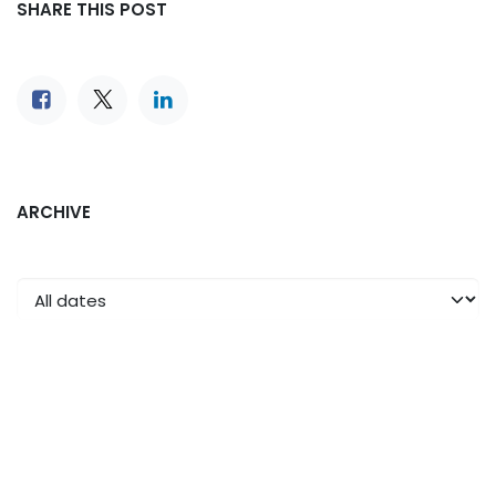
SHARE THIS POST
ARCHIVE