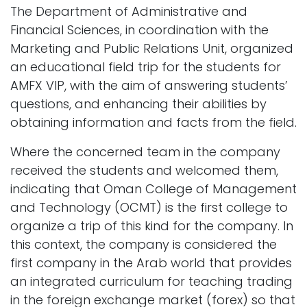
The Department of Administrative and
Financial Sciences, in coordination with the
Marketing and Public Relations Unit, organized
an educational field trip for the students for
AMFX VIP, with the aim of answering students’
questions, and enhancing their abilities by
obtaining information and facts from the field.
Where the concerned team in the company
received the students and welcomed them,
indicating that Oman College of Management
and Technology (OCMT) is the first college to
organize a trip of this kind for the company. In
this context, the company is considered the
first company in the Arab world that provides
an integrated curriculum for teaching trading
in the foreign exchange market (forex) so that