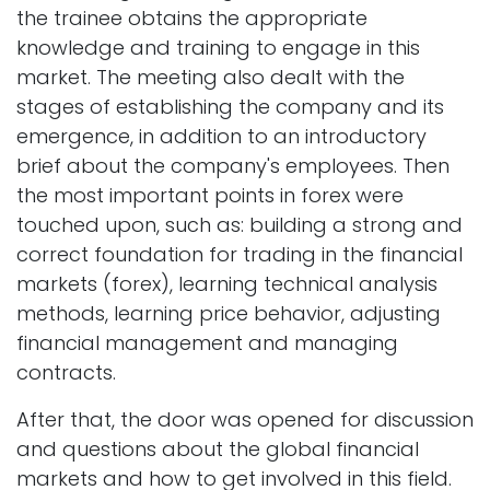
the trainee obtains the appropriate
knowledge and training to engage in this
market. The meeting also dealt with the
stages of establishing the company and its
emergence, in addition to an introductory
brief about the company's employees. Then
the most important points in forex were
touched upon, such as: building a strong and
correct foundation for trading in the financial
markets (forex), learning technical analysis
methods, learning price behavior, adjusting
financial management and managing
contracts.
After that, the door was opened for discussion
and questions about the global financial
markets and how to get involved in this field.