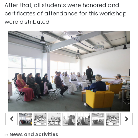
After that, all students were honored and
certificates of attendance for this workshop
were distributed..
in
News and Activities