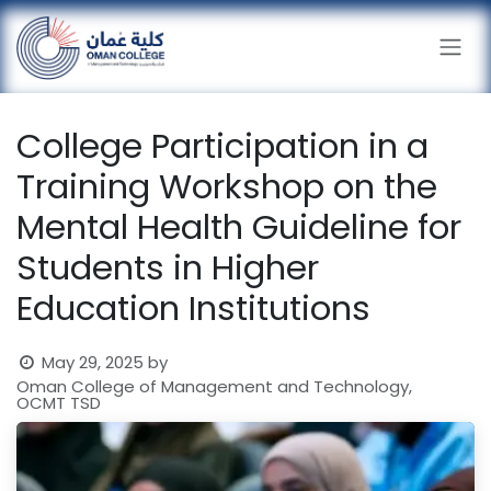
Skip to Content
College Participation in a
Training Workshop on the
Mental Health Guideline for
Students in Higher
Education Institutions
May 29, 2025
by
Oman College of Management and Technology,
OCMT TSD