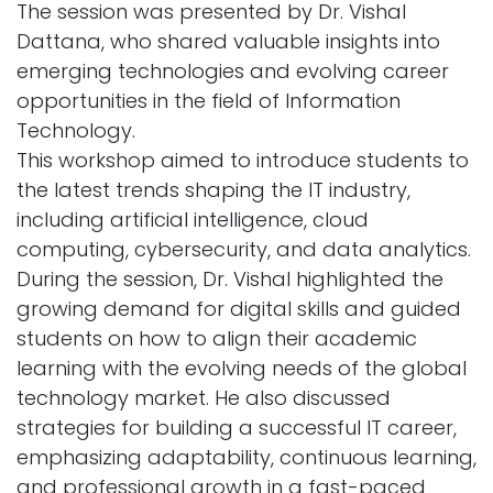
The session was presented by Dr. Vishal
Dattana, who shared valuable insights into
emerging technologies and evolving career
opportunities in the field of Information
Technology.
This workshop aimed to introduce students to
the latest trends shaping the IT industry,
including artificial intelligence, cloud
computing, cybersecurity, and data analytics.
During the session, Dr. Vishal highlighted the
growing demand for digital skills and guided
students on how to align their academic
learning with the evolving needs of the global
technology market. He also discussed
strategies for building a successful IT career,
emphasizing adaptability, continuous learning,
and professional growth in a fast-paced