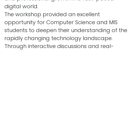
digital world.
The workshop provided an excellent
opportunity for Computer Science and MIS
students to deepen their understanding of the
rapidly changing technology landscape.
Through interactive discussions and real-
world examples, students gained practical
knowledge about future career pathways
and the key competencies required to thrive in
various IT domains.
The "FutureTech: Trends and Career Pathways
in IT" session also served as a platform for
bridging the gap between academic
knowledge and industry practices, fostering
greater engagement between students and
the professional IT community. Participants