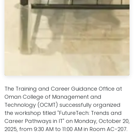
The Training and Career Guidance Office at
Oman College of Management and
Technology (OCMT) successfully organized
the workshop titled "FutureTech: Trends and
Career Pathways in IT" on Monday, October 20,
2025, from 9:30 AM to 11:00 AM in Room AC-207.