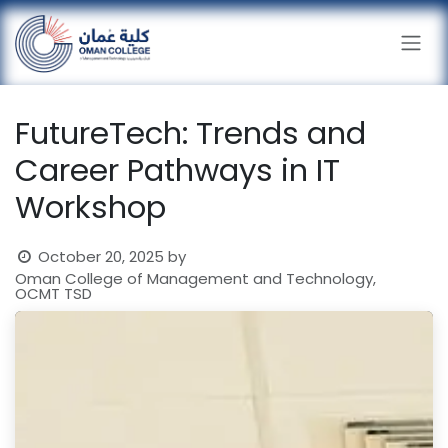
Skip to Content
FutureTech: Trends and
Career Pathways in IT
Workshop
October 20, 2025
by
Oman College of Management and Technology,
OCMT TSD