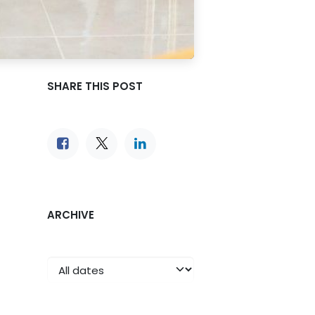
SHARE THIS POST
ARCHIVE