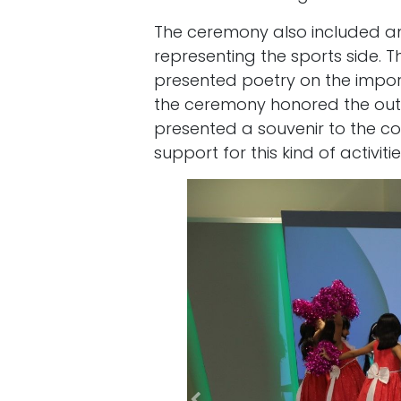
The ceremony also included a
representing the sports side. T
presented poetry on the import
the ceremony honored the outs
presented a souvenir to the co
support for this kind of activit