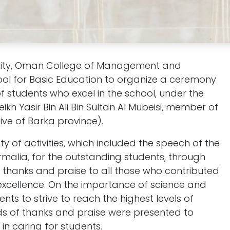
sibility, Oman College of Management and
ool for Basic Education to organize a ceremony
of students who excel in the school, under the
ikh Yasir Bin Ali Bin Sultan Al Mubeisi, member of
ive of Barka province).
y of activities, which included the speech of the
armalia, for the outstanding students, through
thanks and praise to all those who contributed
 excellence. On the importance of science and
ts to strive to reach the highest levels of
ds of thanks and praise were presented to
 in caring for students.