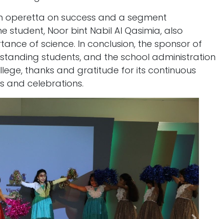
n operetta on success and a segment
he student, Noor bint Nabil Al Qasimia, also
ance of science. In conclusion, the sponsor of
tanding students, and the school administration
llege, thanks and gratitude for its continuous
ies and celebrations.