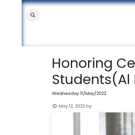
Skip to Content
About
Academic
Stude
Honoring Ce
Students(Al 
Wednesday 11/May/2022
May 12, 2022
by