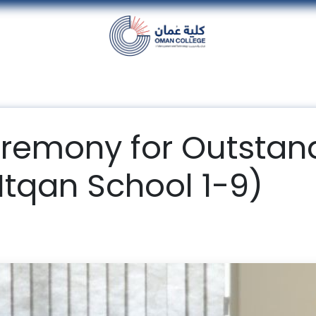
nt
Units
Alumni
Media
Events
con
remony for Outstan
Itqan School 1-9)