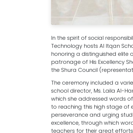
In the spirit of social respon
Technology hosts Al Itqan Sch
honoring a distinguished elite 
patronage of His Excellency She
the Shura Council (representat
The ceremony included a variet
school director, Ms. Laila Al-H
which she addressed words of 
to reaching this high stage of
perseverance and urging studen
excellence, through which wor
teachers for their great efforts