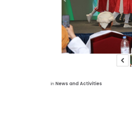
in
News and Activities