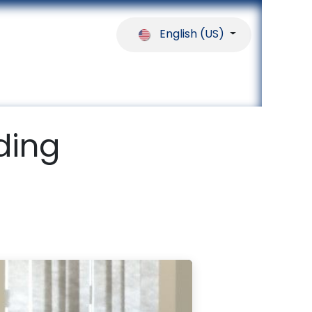
English (US)
ferences
Our Partners
Help
ding