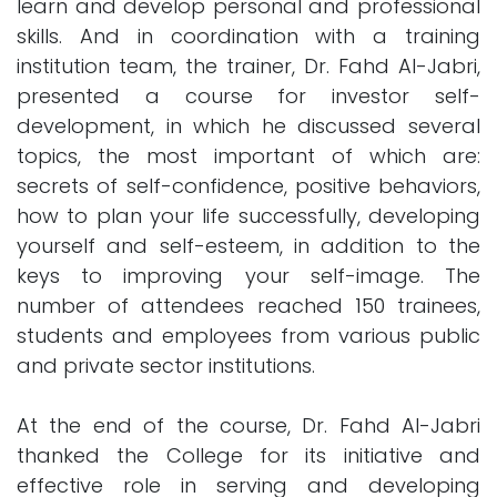
learn and develop personal and professional
skills. And in coordination with a training
institution team, the trainer, Dr. Fahd Al-Jabri,
presented a course for investor self-
development, in which he discussed several
topics, the most important of which are:
secrets of self-confidence, positive behaviors,
how to plan your life successfully, developing
yourself and self-esteem, in addition to the
keys to improving your self-image. The
number of attendees reached 150 trainees,
students and employees from various public
and private sector institutions.
At the end of the course, Dr. Fahd Al-Jabri
thanked the College for its initiative and
effective role in serving and developing