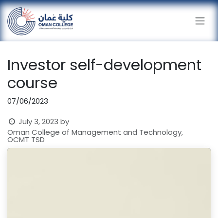
Skip to Content
Investor self-development
course
07/06/2023
July 3, 2023
by
Oman College of Management and Technology,
OCMT TSD