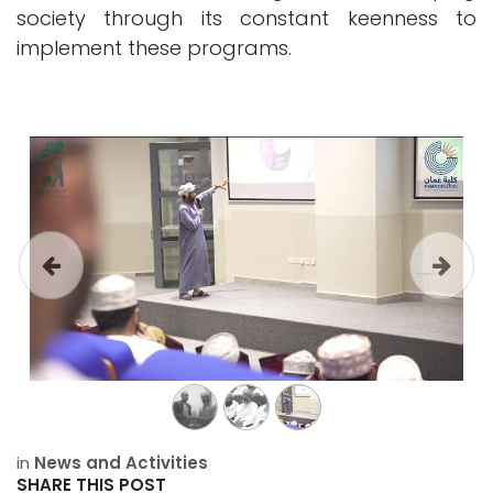
society through its constant keenness to
implement these programs.
Previous
Next
in
News and Activities
SHARE THIS POST