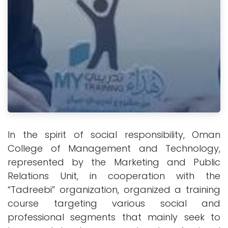
In the spirit of social responsibility, Oman
College of Management and Technology,
represented by the Marketing and Public
Relations Unit, in cooperation with the
“Tadreebi” organization, organized a training
course targeting various social and
professional segments that mainly seek to