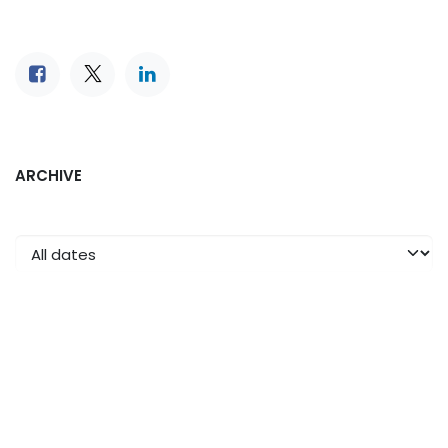
ARCHIVE