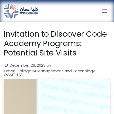
Skip to Content
Invitation to Discover Code
Academy Programs:
Potential Site Visits
December 26, 2023
by
Oman College of Management and Technology,
OCMT TSD