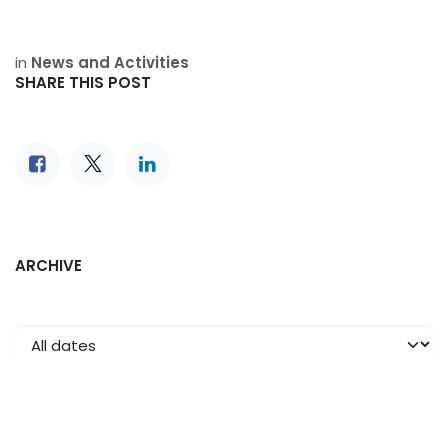
in
News and Activities
SHARE THIS POST
ARCHIVE