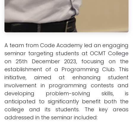
A team from Code Academy led an engaging
seminar targeting students at OCMT College
on 25th December 2023, focusing on the
establishment of a Programming Club. This
initiative, aimed at enhancing student
involvement in programming contests and
developing problem-solving skills, is
anticipated to significantly benefit both the
college and its students. The key areas
addressed in the seminar included: