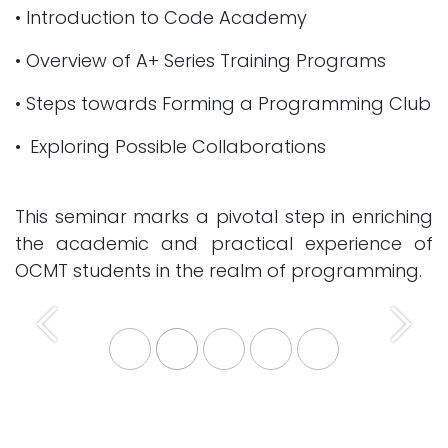
• Introduction to Code Academy
• Overview of A+ Series Training Programs
• Steps towards Forming a Programming Club
• Exploring Possible Collaborations
This seminar marks a pivotal step in enriching
the academic and practical experience of
OCMT students in the realm of programming.
Previous
Next