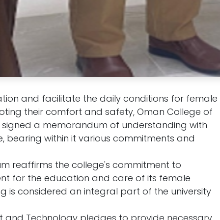
on and facilitate the daily conditions for female
moting their comfort and safety, Oman College of
signed a memorandum of understanding with
, bearing within it various commitments and
m reaffirms the college's commitment to
nt for the education and care of its female
 is considered an integral part of the university
and Technology pledges to provide necessary