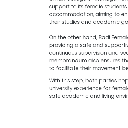
support to its female student
accommodation, aiming to ens
their studies and academic go
On the other hand, Badi Fem
providing a safe and supporti
continuous supervision and secu
memorandum also ensures the p
to facilitate their movement b
With this step, both parties h
university experience for fem
safe academic and living envi