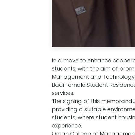
In a move to enhance cooperati
students, with the aim of pro
Management and Technology 
Badi Female Student Residence
services.
The signing of this memorandu
providing a suitable environme
students, where student housing
experience.
Oman College of Management 