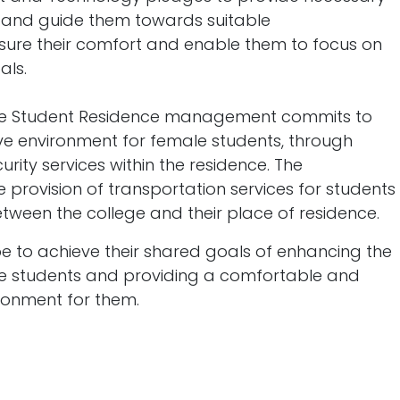
s and guide them towards suitable
ure their comfort and enable them to focus on
als.
ale Student Residence management commits to
ve environment for female students, through
rity services within the residence. The
rovision of transportation services for students
etween the college and their place of residence.
ope to achieve their shared goals of enhancing the
ale students and providing a comfortable and
ronment for them.