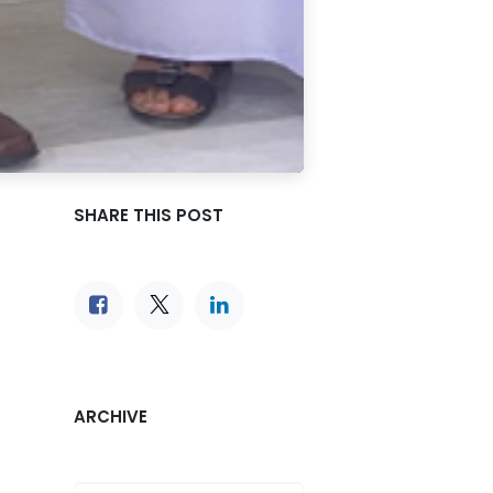
SHARE THIS POST
ARCHIVE