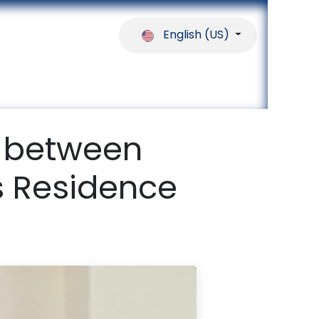
English (US)
ferences
Our Partners
Help
 between
 Residence