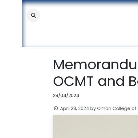
Skip to Content
About
Academic
Stude
Memorandum
OCMT and Ba
28/04/2024
April 28, 2024
by
Oman College of