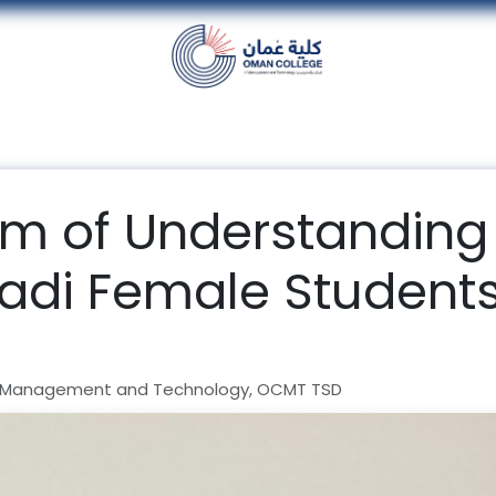
nt
Units
Alumni
Media
Events
con
 of Understanding
di Female Students
 Management and Technology, OCMT TSD