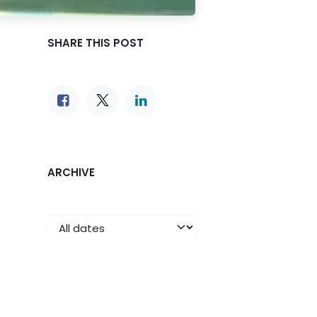
SHARE THIS POST
ARCHIVE