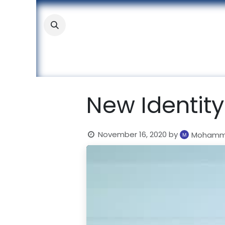
Skip to Content
About
Academic
Stude
New Identity
November 16, 2020
by
Mohamma