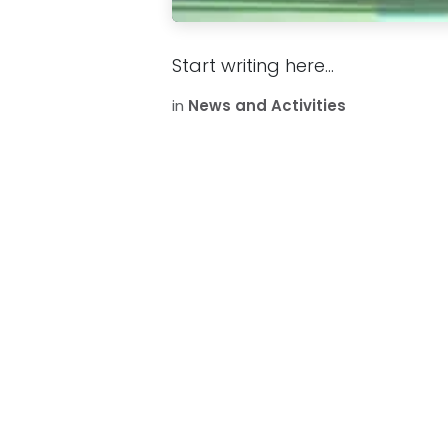
Start writing here...
in
News and Activities