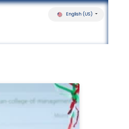
English (US)
ferences
Our Partners
Help