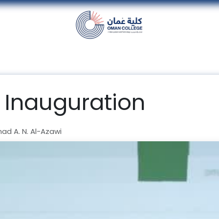
nt
Units
Alumni
Media
Events
con
 Inauguration
d A. N. Al-Azawi