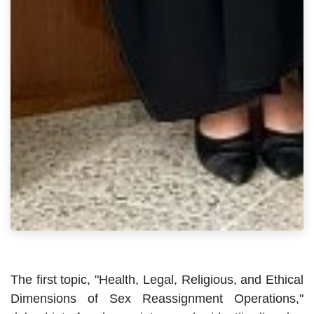
The first topic, "Health, Legal, Religious, and Ethical
Dimensions of Sex Reassignment Operations,"