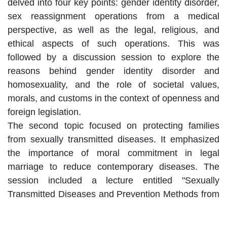
delved into four key points: gender identity disorder,
sex reassignment operations from a medical
perspective, as well as the legal, religious, and
ethical aspects of such operations. This was
followed by a discussion session to explore the
reasons behind gender identity disorder and
homosexuality, and the role of societal values,
morals, and customs in the context of openness and
foreign legislation.
The second topic focused on protecting families
from sexually transmitted diseases. It emphasized
the importance of moral commitment in legal
marriage to reduce contemporary diseases. The
session included a lecture entitled "Sexually
Transmitted Diseases and Prevention Methods from
Medical and Ethical Perspectives," as well as a
debate on the mandatory testing before marriage.