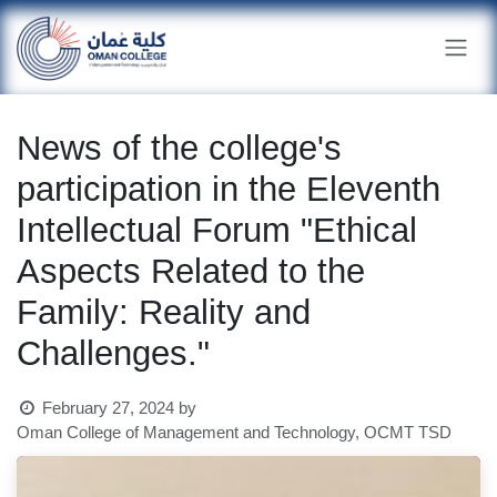
Skip to Content
News of the college's
participation in the Eleventh
Intellectual Forum "Ethical
Aspects Related to the
Family: Reality and
Challenges."
February 27, 2024
by
Oman College of Management and Technology, OCMT TSD