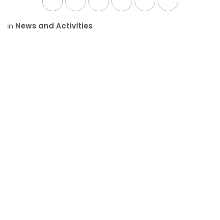
in
News and Activities
SHARE THIS POST
ARCHIVE