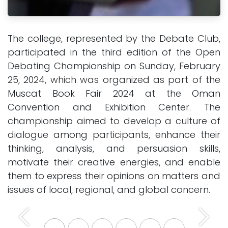
The college, represented by the Debate Club,
participated in the third edition of the Open
Debating Championship on Sunday, February
25, 2024, which was organized as part of the
Muscat Book Fair 2024 at the Oman
Convention and Exhibition Center. The
championship aimed to develop a culture of
dialogue among participants, enhance their
thinking, analysis, and persuasion skills,
motivate their creative energies, and enable
them to express their opinions on matters and
issues of local, regional, and global concern.
Previous
Next