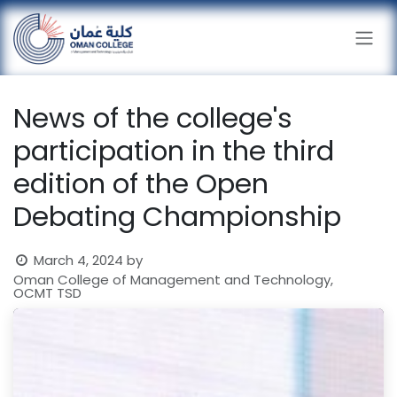
Skip to Content
News of the college's
participation in the third
edition of the Open
Debating Championship
March 4, 2024
by
Oman College of Management and Technology,
OCMT TSD