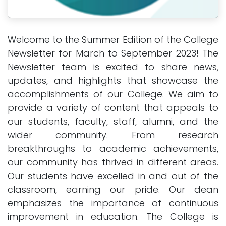
Welcome to the Summer Edition of the College
Newsletter for March to September 2023! The
Newsletter team is excited to share news,
updates, and highlights that showcase the
accomplishments of our College. We aim to
provide a variety of content that appeals to
our students, faculty, staff, alumni, and the
wider community. From research
breakthroughs to academic achievements,
our community has thrived in different areas.
Our students have excelled in and out of the
classroom, earning our pride. Our dean
emphasizes the importance of continuous
improvement in education. The College is