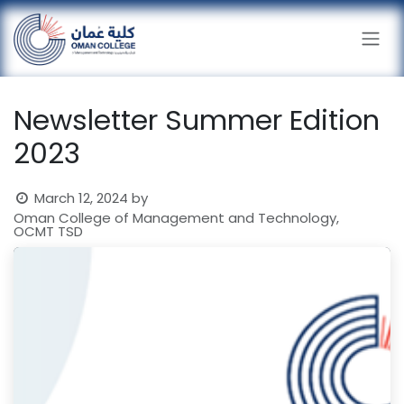
Skip to Content
Newsletter Summer Edition
2023
March 12, 2024
by
Oman College of Management and Technology,
OCMT TSD