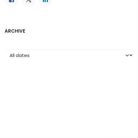
ARCHIVE