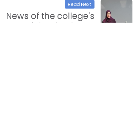
Read Next
News of the college's
participation in the
volunteer work
workshop