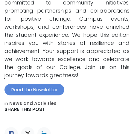
committed to community initiatives,
promoting partnerships and collaborations
for positive change. Campus events,
workshops, and conferences have enriched
the student experience. We hope this edition
inspires you with stories of resilience and
achievement. Your support is appreciated as
we work towards excellence and celebrate
the goals of our College. Join us on this
journey towards greatness!
Reed the Newsletter
in
News and Activities
SHARE THIS POST