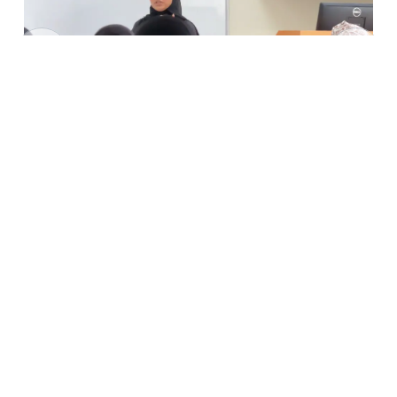
Previous
Next
in
News and Activities
SHARE THIS POST
ARCHIVE