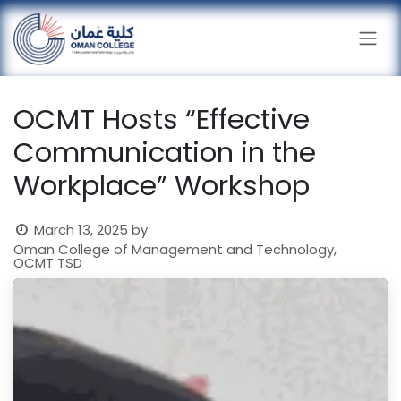
Skip to Content
OCMT Hosts “Effective
Communication in the
Workplace” Workshop
March 13, 2025
by
Oman College of Management and Technology,
OCMT TSD