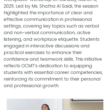
2025. Led by Ms. Shatha Al Saidi, the session
highlighted the importance of clear and
effective communication in professional
settings, covering key topics such as verbal
and non-verbal communication, active
listening, and workplace etiquette. Students
engaged in interactive discussions and
practical exercises to enhance their
confidence and teamwork skills. This initiative
reflects OCMT’s dedication to equipping
students with essential career competencies,
reinforcing its commitment to their personal
and professional growth.