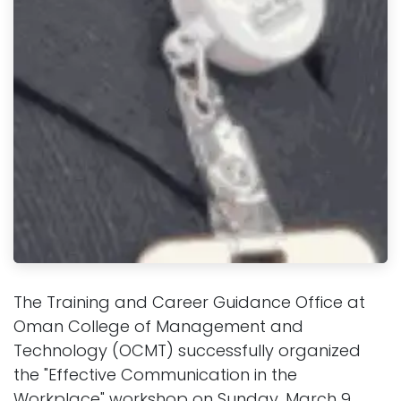
The Training and Career Guidance Office at
Oman College of Management and
Technology (OCMT) successfully organized
the "Effective Communication in the
Workplace" workshop on Sunday, March 9,