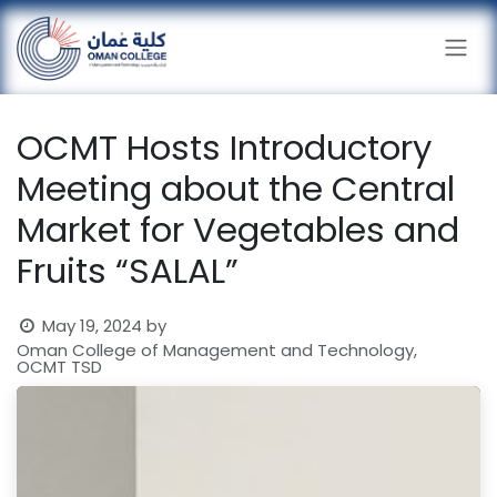
Skip to Content
OCMT Hosts Introductory
Meeting about the Central
Market for Vegetables and
Fruits “SALAL”
May 19, 2024
by
Oman College of Management and Technology,
OCMT TSD