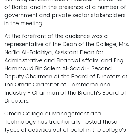
of Barka, and in the presence of a number of
government and private sector stakeholders
in the meeting.
At the forefront of the audience was a
representative of the Dean of the College, Mrs.
Nafila Al-Falahiya, Assistant Dean for
Administrative and Financial Affairs, and Eng.
Hammoud Bin Salem Al-Saadi - Second
Deputy Chairman of the Board of Directors of
the Oman Chamber of Commerce and
Industry - Chairman of the Branch’s Board of
Directors.
Oman College of Management and
Technology has traditionally hosted these
types of activities out of belief in the college’s