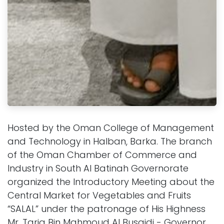
Hosted by the Oman College of Management
and Technology in Halban, Barka. The branch
of the Oman Chamber of Commerce and
Industry in South Al Batinah Governorate
organized the Introductory Meeting about the
Central Market for Vegetables and Fruits
“SALAL” under the patronage of His Highness
Mr. Tariq Bin Mahmoud Al Busaidi - Governor