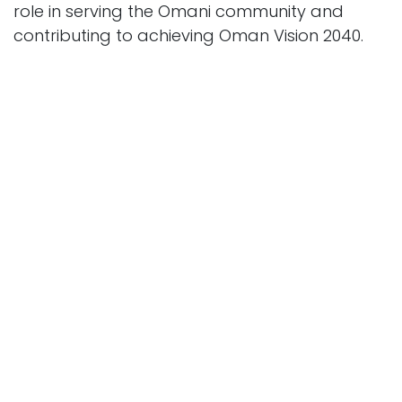
role in serving the Omani community and
contributing to achieving Oman Vision 2040.
Previous
Next