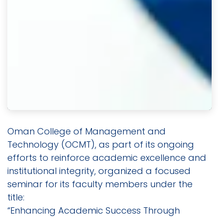
Oman College of Management and
Technology (OCMT), as part of its ongoing
efforts to reinforce academic excellence and
institutional integrity, organized a focused
seminar for its faculty members under the
title:
“Enhancing Academic Success Through