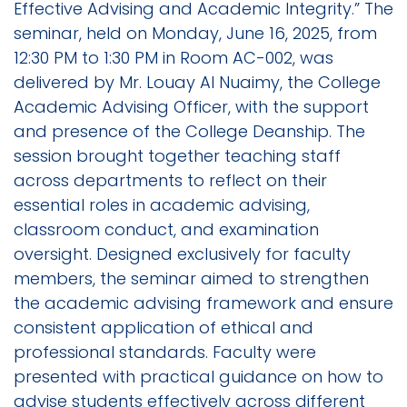
Effective Advising and Academic Integrity.” The
seminar, held on Monday, June 16, 2025, from
12:30 PM to 1:30 PM in Room AC-002, was
delivered by Mr. Louay Al Nuaimy, the College
Academic Advising Officer, with the support
and presence of the College Deanship. The
session brought together teaching staff
across departments to reflect on their
essential roles in academic advising,
classroom conduct, and examination
oversight. Designed exclusively for faculty
members, the seminar aimed to strengthen
the academic advising framework and ensure
consistent application of ethical and
professional standards. Faculty were
presented with practical guidance on how to
advise students effectively across different