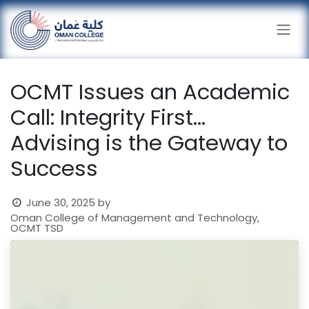
Skip to Content
OCMT Issues an Academic
Call: Integrity First...
Advising is the Gateway to
Success
June 30, 2025
by
Oman College of Management and Technology,
OCMT TSD