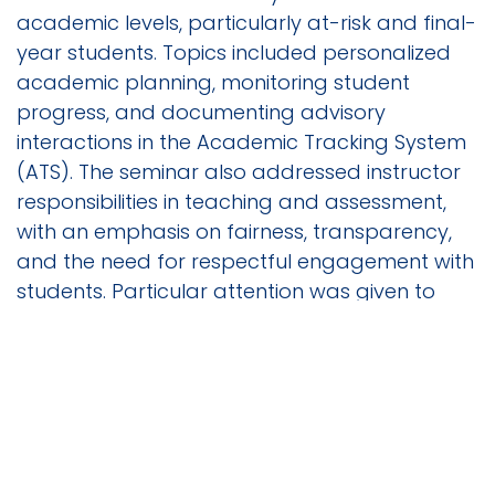
academic levels, particularly at-risk and final-
year students. Topics included personalized
academic planning, monitoring student
progress, and documenting advisory
interactions in the Academic Tracking System
(ATS). The seminar also addressed instructor
responsibilities in teaching and assessment,
with an emphasis on fairness, transparency,
and the need for respectful engagement with
students. Particular attention was given to
avoiding bias, maintaining classroom
discipline, and promoting inclusive learning
environments. A dedicated segment outlined
exam invigilation responsibilities, including pre-
exam hall setup, enforcement of rules
regarding exam entry and exit, handling