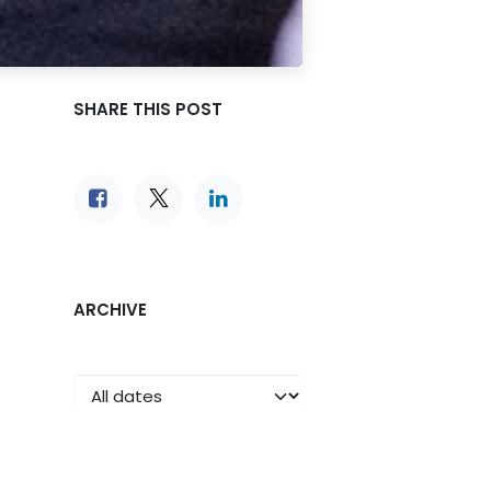
SHARE THIS POST
ARCHIVE