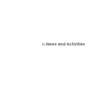
in
News and Activities
Memora