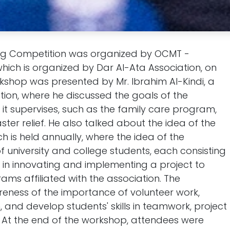
ng Competition was organized by OCMT -
hich is organized by Dar Al-Ata Association, on
rkshop was presented by Mr. Ibrahim Al-Kindi, a
ion, where he discussed the goals of the
t supervises, such as the family care program,
ster relief. He also talked about the idea of the
h is held annually, where the idea of the
f university and college students, each consisting
in innovating and implementing a project to
ams affiliated with the association. The
reness of the importance of volunteer work,
 and develop students' skills in teamwork, project
 At the end of the workshop, attendees were