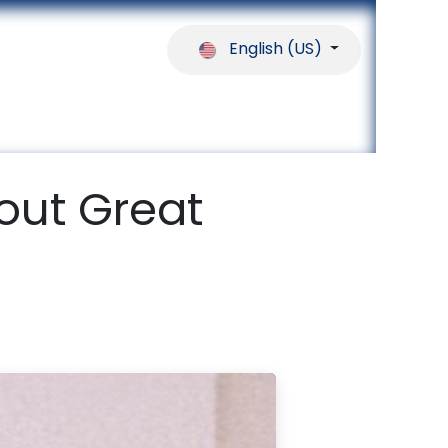
English (US)
ferences
Our Partners
Help
out Great