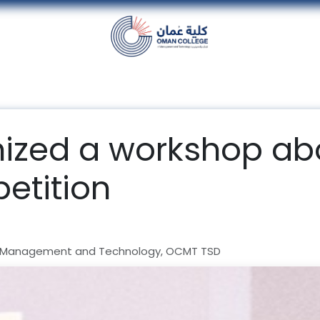
nt
Units
Alumni
Media
Events
con
zed a workshop ab
etition
 Management and Technology, OCMT TSD