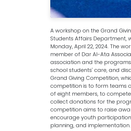
A workshop on the Grand Givi
Students Affairs Department, w
Monday, April 22, 2024. The wo
member of Dar Al-Ata Associat
association and the programs i
school students' care, and disa
Grand Giving Competition, whic
competition is to form teams o
of eight members, to compete 
collect donations for the progr
competition aims to raise awa
encourage youth participation,
planning, and implementation.