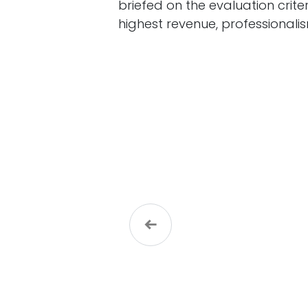
briefed on the evaluation crite
highest revenue, professionalis
Previous