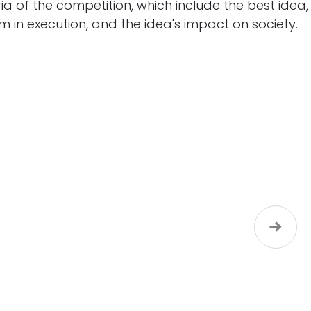
ria of the competition, which include the best idea,
m in execution, and the idea's impact on society.
Next