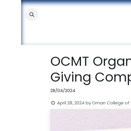
Skip to Content
About
Academic
Stude
OCMT Organi
Giving Comp
28/04/2024
April 28, 2024
by
Oman College of