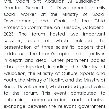
Mrs. Maani bint Abdullah Al Busaidiyah -
Director General of Development. Family
social worker at the Ministry of Social
Development, and Chair of the Child
Protection Committee, on Tuesday, October 3,
2023. The forum hosted two important
sessions, each of which included the
presentation of three scientific papers that
addressed the forum’s topics and objectives
in depth and detail. Other prominent bodies
also participated, including the Ministry of
Education, the Ministry of Culture, Sports and
Youth, the Ministry of Health, and the Ministry of
Social Development, which added great value
to the forum. This event contributed to
enhancing communication and effective
exchange between the relevant government