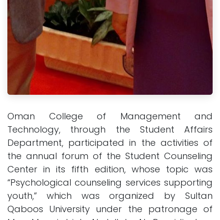
Oman College of Management and
Technology, through the Student Affairs
Department, participated in the activities of
the annual forum of the Student Counseling
Center in its fifth edition, whose topic was
“Psychological counseling services supporting
youth,” which was organized by Sultan
Qaboos University under the patronage of