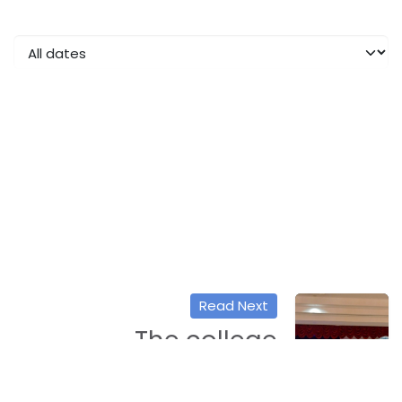
Read Next
The college
participates in a
workshop entitled: