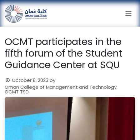
Skip to Content
OCMT participates in the
fifth forum of the Student
Guidance Center at SQU
October 8, 2023
by
Oman College of Management and Technology,
OCMT TSD