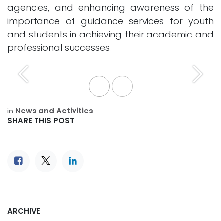
agencies, and enhancing awareness of the
importance of guidance services for youth
and students in achieving their academic and
professional successes.
Previous
Next
in
News and Activities
SHARE THIS POST
ARCHIVE