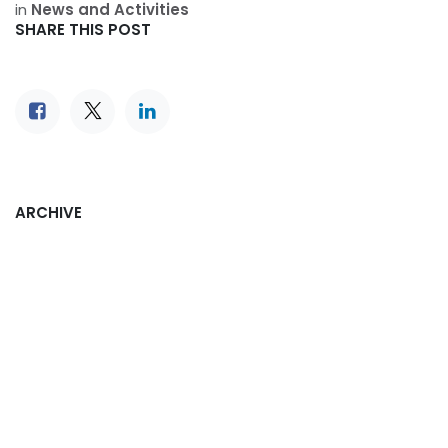
in
News and Activities
SHARE THIS POST
ARCHIVE