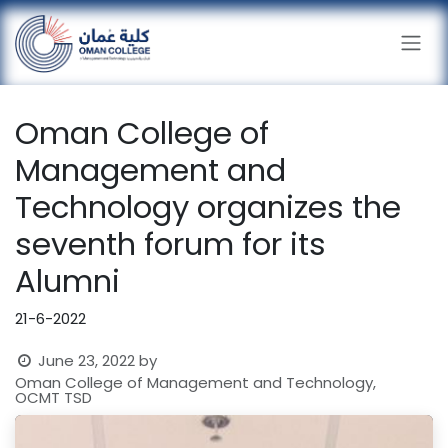
Skip to Content
Oman College of
Management and
Technology organizes the
seventh forum for its
Alumni
21-6-2022
June 23, 2022
by
Oman College of Management and Technology,
OCMT TSD