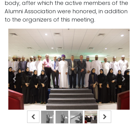
body, after which the active members of the
Alumni Association were honored, in addition
to the organizers of this meeting.