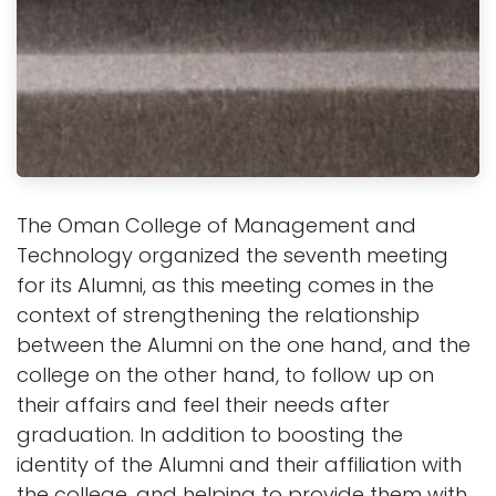
The Oman College of Management and
Technology organized the seventh meeting
for its Alumni, as this meeting comes in the
context of strengthening the relationship
between the Alumni on the one hand, and the
college on the other hand, to follow up on
their affairs and feel their needs after
graduation. In addition to boosting the
identity of the Alumni and their affiliation with
the college, and helping to provide them with