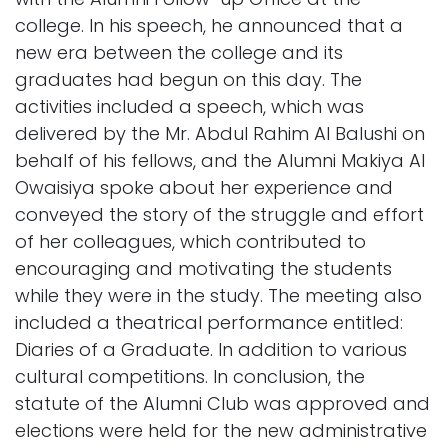
college. In his speech, he announced that a
new era between the college and its
graduates had begun on this day. The
activities included a speech, which was
delivered by the Mr. Abdul Rahim Al Balushi on
behalf of his fellows, and the Alumni Makiya Al
Owaisiya spoke about her experience and
conveyed the story of the struggle and effort
of her colleagues, which contributed to
encouraging and motivating the students
while they were in the study. The meeting also
included a theatrical performance entitled:
Diaries of a Graduate. In addition to various
cultural competitions. In conclusion, the
statute of the Alumni Club was approved and
elections were held for the new administrative