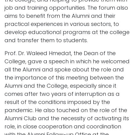
job and training opportunities. The forum also
aims to benefit from the Alumni and their
practical experiences in various sectors, to
develop educational programs at the college
and transfer them to students.
Prof. Dr. Waleed Hmedat, the Dean of the
College, gave a speech in which he welcomed
all the Alumni and spoke about the role and
the importance of this meeting between the
Alumni and the College, especially since it
comes after two years of interruption as a
result of the conditions imposed by the
pandemic. He also touched on the role of the
Alumni Club and the necessity of activating its
role, in close cooperation and coordination
with the Alumni Follow-up Office at the