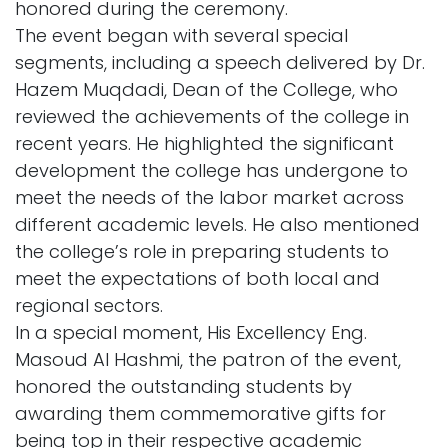
honored during the ceremony.
The event began with several special
segments, including a speech delivered by Dr.
Hazem Muqdadi, Dean of the College, who
reviewed the achievements of the college in
recent years. He highlighted the significant
development the college has undergone to
meet the needs of the labor market across
different academic levels. He also mentioned
the college’s role in preparing students to
meet the expectations of both local and
regional sectors.
In a special moment, His Excellency Eng.
Masoud Al Hashmi, the patron of the event,
honored the outstanding students by
awarding them commemorative gifts for
being top in their respective academic