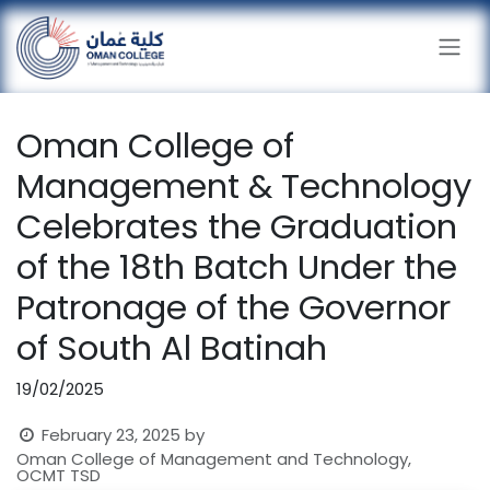
Skip to Content
Oman College of
Management & Technology
Celebrates the Graduation
of the 18th Batch Under the
Patronage of the Governor
of South Al Batinah
19/02/2025
February 23, 2025
by
Oman College of Management and Technology,
OCMT TSD