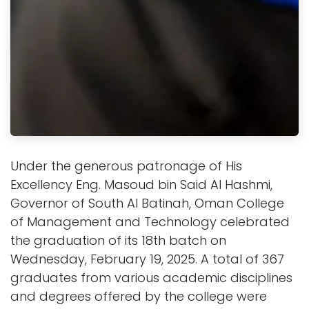
Under the generous patronage of His
Excellency Eng. Masoud bin Said Al Hashmi,
Governor of South Al Batinah, Oman College
of Management and Technology celebrated
the graduation of its 18th batch on
Wednesday, February 19, 2025. A total of 367
graduates from various academic disciplines
and degrees offered by the college were