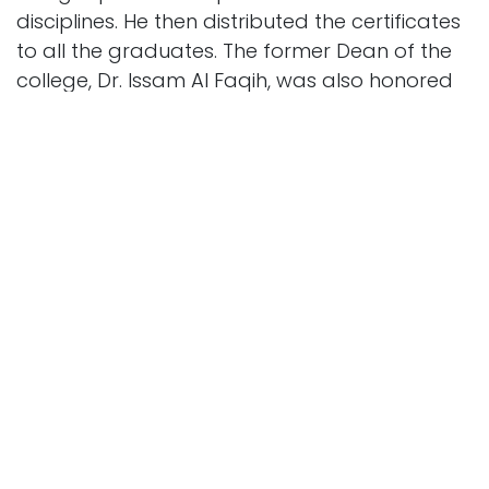
disciplines. He then distributed the certificates
to all the graduates. The former Dean of the
college, Dr. Issam Al Faqih, was also honored
for his valuable contributions to the college’s
journey. The ceremony concluded with Mr.
Hussein bin Mohammed Al Saleh presenting a
commemorative gift to the patron, expressing
the college’s gratitude for his support of the
event.
His Excellency Eng. Masoud also took a
commemorative photo with the 18th batch of
graduates, expressing his great happiness
with this academic achievement and wishing
the college continued success and progress in
achieving its future goals.
At the end of the ceremony, His Excellency