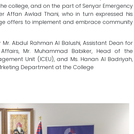
the college, and on the part of Senyar Emergency
iner Affan Awlad Thani, who in turn expressed his
lege offers to implement and embrace community
Mr. Abdul Rahman Al Balushi, Assistant Dean for
l Affairs, Mr. Muhammad Babiker, Head of the
gement Unit (ICEU), and Ms. Hanan Al Badriyah,
Mrketing Department at the College