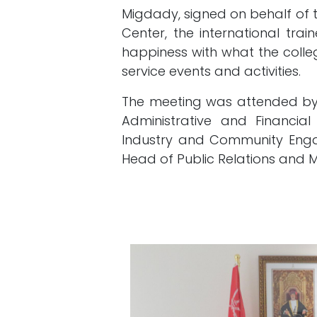
Migdady, signed on behalf of 
Center, the international tra
happiness with what the col
service events and activities.
The meeting was attended by 
Administrative and Financia
Industry and Community Enga
Head of Public Relations and 