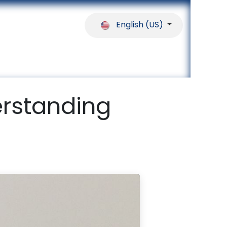
English (US)
ferences
Our Partners
Help
rstanding