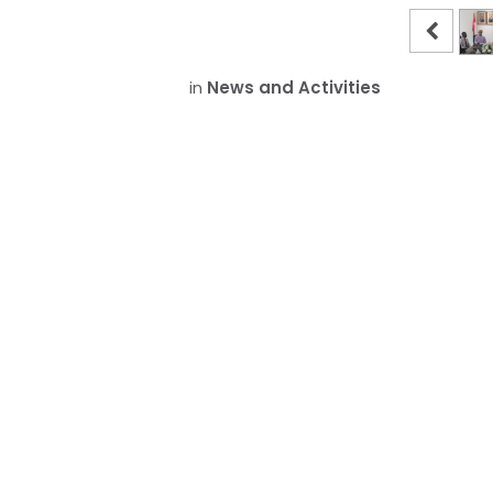
in
News and Activities
The Su