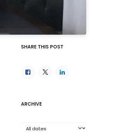
SHARE THIS POST
ARCHIVE