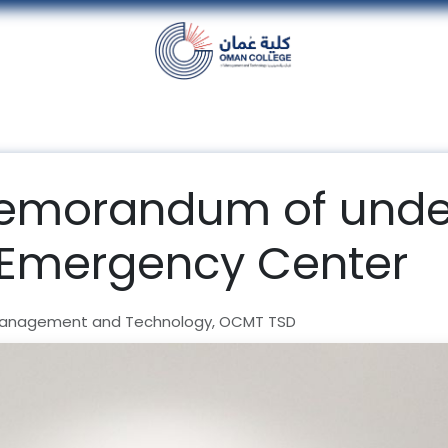
nt
Units
Alumni
Media
Events
con
memorandum of unde
 Emergency Center
Management and Technology, OCMT TSD