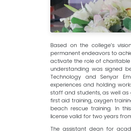
Based on the college’s visio
permanent endeavors to achiev
activate the role of charitab
understanding was signed 
Technology and Senyar Em
experiences and holding works
staff and students, as well a
first aid training, oxygen trai
beach rescue training. In th
license valid for two years fro
The assistant dean for acade