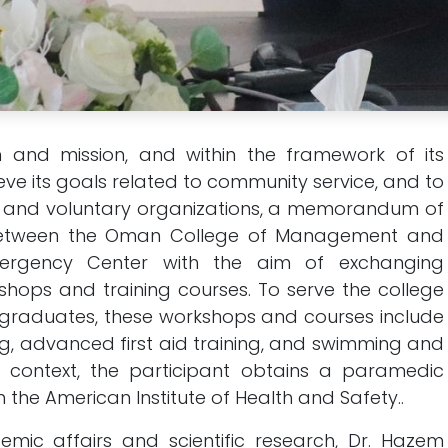
n and mission, and within the framework of its
e its goals related to community service, and to
le and voluntary organizations, a memorandum of
between the Oman College of Management and
ergency Center with the aim of exchanging
hops and training courses. To serve the college
s graduates, these workshops and courses include
ning, advanced first aid training, and swimming and
is context, the participant obtains a paramedic
m the American Institute of Health and Safety..
mic affairs and scientific research, Dr. Hazem