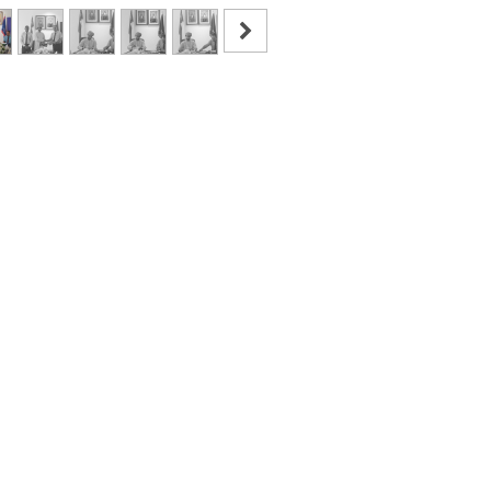
Read Next
mmer Program has bee
Concluded on OCM