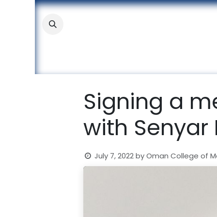
Skip to Content
About
Academic
Stude
Signing a 
with Senyar
July 7, 2022
by
Oman College of 