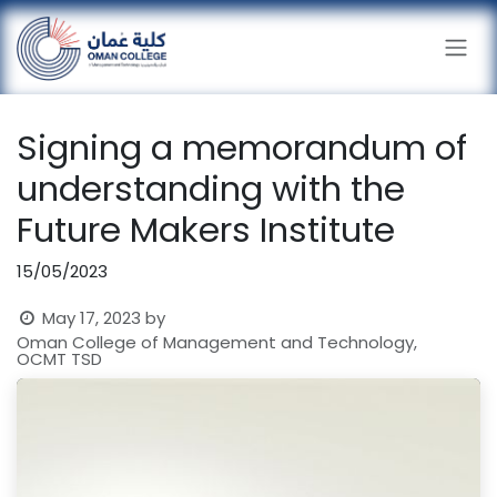
Skip to Content
Signing a memorandum of
understanding with the
Future Makers Institute
15/05/2023
May 17, 2023
by
Oman College of Management and Technology,
OCMT TSD