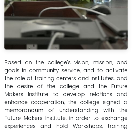
Based on the college's vision, mission, and
goals in community service, and to activate
the role of training centers and institutes, and
the desire of the college and the Future
Makers Institute to develop relations and
enhance cooperation, the college signed a
memorandum of understanding with the
Future Makers Institute, in order to exchange
experiences and hold Workshops, training