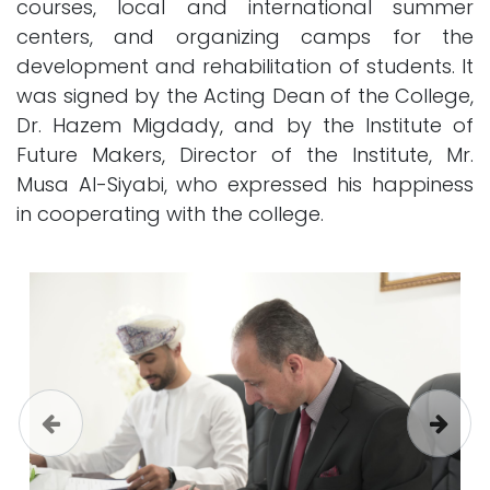
courses, local and international summer
centers, and organizing camps for the
development and rehabilitation of students. It
was signed by the Acting Dean of the College,
Dr. Hazem Migdady, and by the Institute of
Future Makers, Director of the Institute, Mr.
Musa Al-Siyabi, who expressed his happiness
in cooperating with the college.
Previous
Next