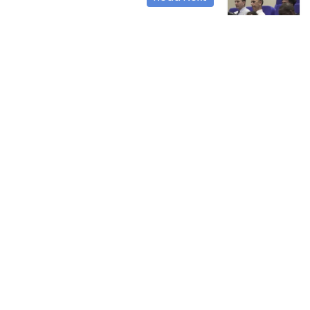
The launch of the
second annual
international
conference in the
field of banking,
finance and money,
in the college
23-05-2023