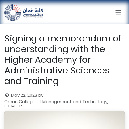
Skip to Content
Signing a memorandum of
understanding with the
Higher Academy for
Administrative Sciences
and Training
May 22, 2023
by
Oman College of Management and Technology,
OCMT TSD