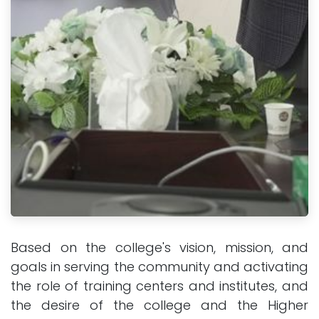
Based on the college's vision, mission, and
goals in serving the community and activating
the role of training centers and institutes, and
the desire of the college and the Higher