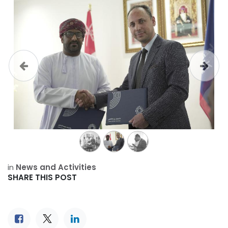
Previous
Next
in
News and Activities
SHARE THIS POST