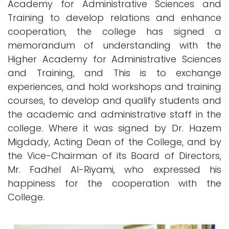
Academy for Administrative Sciences and
Training to develop relations and enhance
cooperation, the college has signed a
memorandum of understanding with the
Higher Academy for Administrative Sciences
and Training, and This is to exchange
experiences, and hold workshops and training
courses, to develop and qualify students and
the academic and administrative staff in the
college. Where it was signed by Dr. Hazem
Migdady, Acting Dean of the College, and by
the Vice-Chairman of its Board of Directors,
Mr. Fadhel Al-Riyami, who expressed his
happiness for the cooperation with the
College.