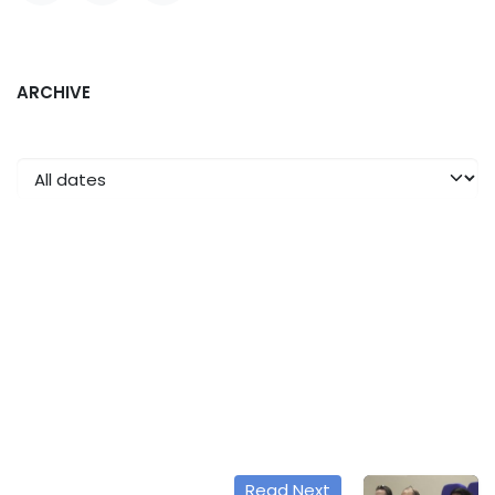
ARCHIVE
Read Next