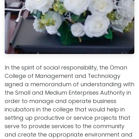
In the spirit of social responsibility, the Oman
College of Management and Technology
signed a memorandum of understanding with
the Small and Medium Enterprises Authority in
order to manage and operate business
incubators in the college that would help in
setting up productive or service projects that
serve to provide services to the community
and create the appropriate environment and