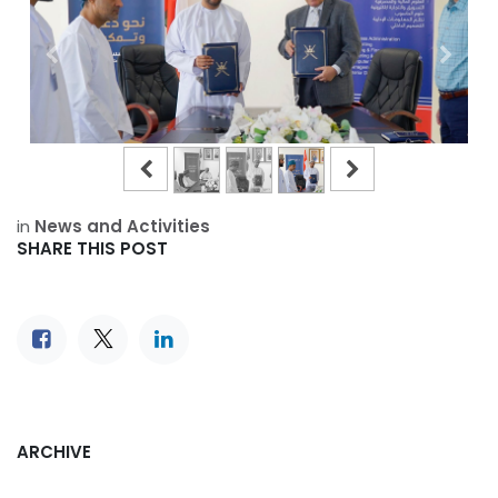
in
News and Activities
SHARE THIS POST
ARCHIVE