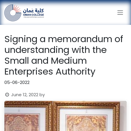
Skip to Content
Signing a memorandum of
understanding with the
Small and Medium
Enterprises Authority
05-06-2022
June 12, 2022
by