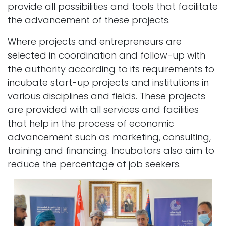
provide all possibilities and tools that facilitate
the advancement of these projects.
Where projects and entrepreneurs are
selected in coordination and follow-up with
the authority according to its requirements to
incubate start-up projects and institutions in
various disciplines and fields. These projects
are provided with all services and facilities
that help in the process of economic
advancement such as marketing, consulting,
training and financing. Incubators also aim to
reduce the percentage of job seekers.