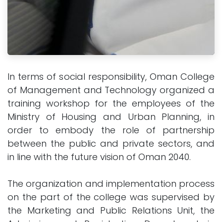
In terms of social responsibility, Oman College
of Management and Technology organized a
training workshop for the employees of the
Ministry of Housing and Urban Planning, in
order to embody the role of partnership
between the public and private sectors, and
in line with the future vision of Oman 2040.
The organization and implementation process
on the part of the college was supervised by
the Marketing and Public Relations Unit, the