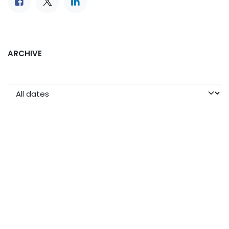
ARCHIVE