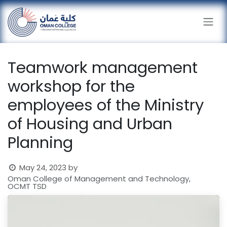
Skip to Content
Teamwork management
workshop for the
employees of the Ministry
of Housing and Urban
Planning
May 24, 2023
by
Oman College of Management and Technology,
OCMT TSD