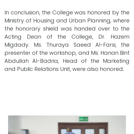
In conclusion, the College was honored by the
Ministry of Housing and Urban Planning, where
the honorary shield was handed over to the
Acting Dean of the College, Dr. Hazem
Migdady. Ms. Thuraya Saeed Al-Farsi, the
presenter of the workshop, and Ms. Hanan Bint
Abdullah Al-Badria, Head of the Marketing
and Public Relations Unit, were also honored.