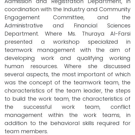
Admission and Registration Department, in
coordination with the Industry and Community
Engagement Committee, and the
Administrative and Financial Sciences
Department. Where Ms. Thuraya Al-Farsi
presented a workshop specialized in
teamwork management with the aim of
developing work and qualifying working
human resources. Where she discussed
several aspects, the most important of which
was the concept of the teamwork team, the
characteristics of the team leader, the steps
to build the work team, the characteristics of
the successful work team, conflict
management within the work teams, in
addition to the behavioral skills required for
team members.