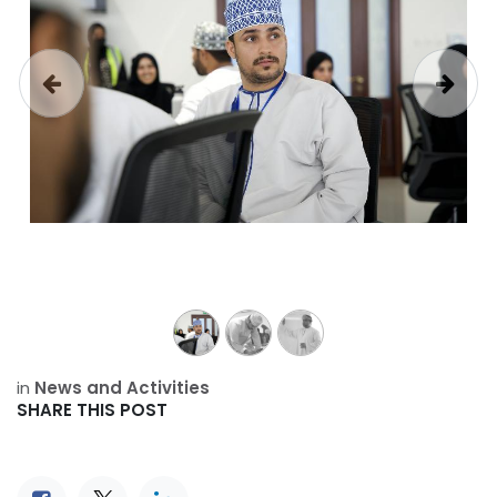
Previous
Next
in
News and Activities
SHARE THIS POST