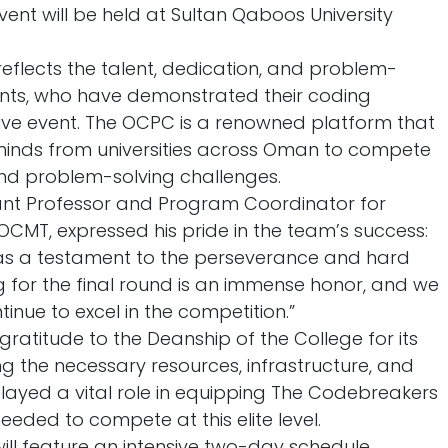
vent will be held at Sultan Qaboos University
eflects the talent, dedication, and problem-
dents, who have demonstrated their coding
tive event. The OCPC is a renowned platform that
 minds from universities across Oman to compete
nd problem-solving challenges.
ant Professor and Program Coordinator for
CMT, expressed his pride in the team’s success:
as a testament to the perseverance and hard
ng for the final round is an immense honor, and we
tinue to excel in the competition.”
 gratitude to the Deanship of the College for its
g the necessary resources, infrastructure, and
layed a vital role in equipping The Codebreakers
needed to compete at this elite level.
ill feature an intensive two-day schedule,