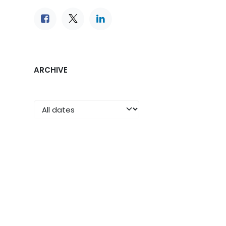
ARCHIVE