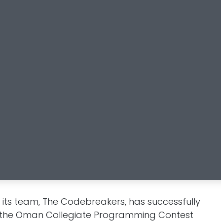
ts team, The Codebreakers, has successfully
 of the Oman Collegiate Programming Contest