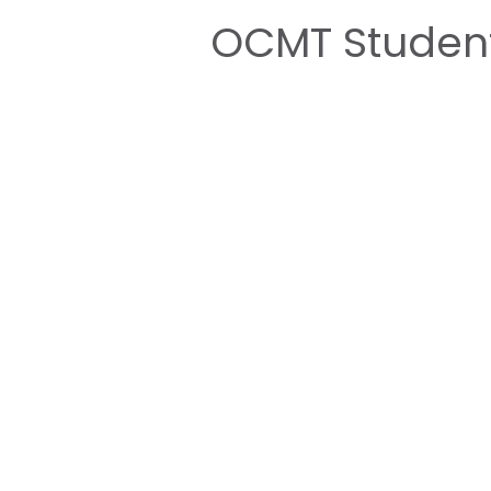
OCMT Student
for the Injaz
Home
About 