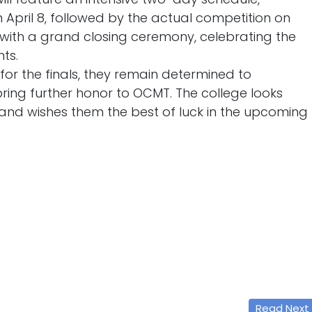
 April 8, followed by the actual competition on
e with a grand closing ceremony, celebrating the
ts.
or the finals, they remain determined to
ring further honor to OCMT. The college looks
and wishes them the best of luck in the upcoming
Read Next