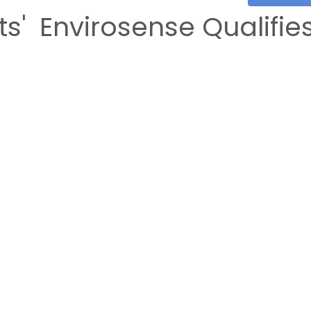
s' Envirosense Qualifie
 Oman Competition 2024
202
3/11/202
OCMT
E-Services
Registration