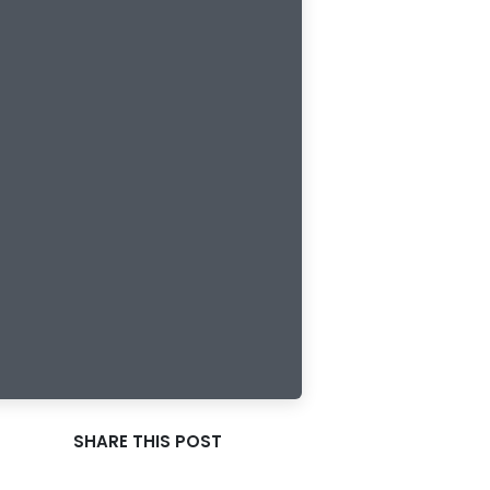
SHARE THIS POST