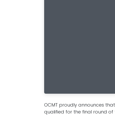
OCMT proudly announces that i
qualified for the final round