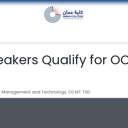
nt
Units
Alumni
Media
Events
con
akers Qualify for O
f Management and Technology, OCMT TSD