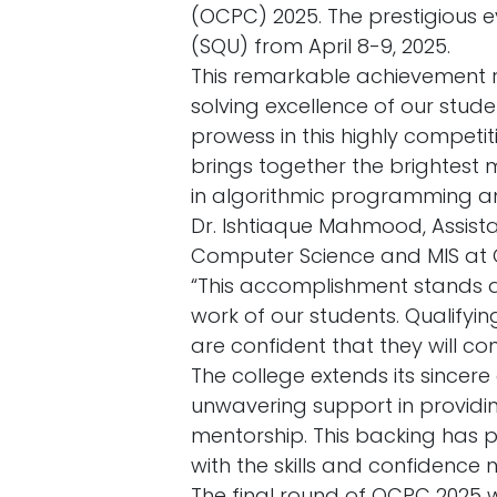
(OCPC) 2025. The prestigious e
(SQU) from April 8-9, 2025.
This remarkable achievement r
solving excellence of our stu
prowess in this highly competi
brings together the brightest
in algorithmic programming a
Dr. Ishtiaque Mahmood, Assist
Computer Science and MIS at O
“This accomplishment stands 
work of our students. Qualifyi
are confident that they will con
The college extends its sincere
unwavering support in providin
mentorship. This backing has p
with the skills and confidence 
The final round of OCPC 2025 w