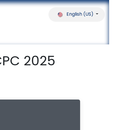
English (US)
ferences
Our Partners
Help
CPC 2025