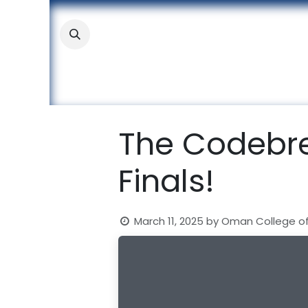
Skip to Content
About
Academic
Stude
The Codebre
Finals!
March 11, 2025
by
Oman College o