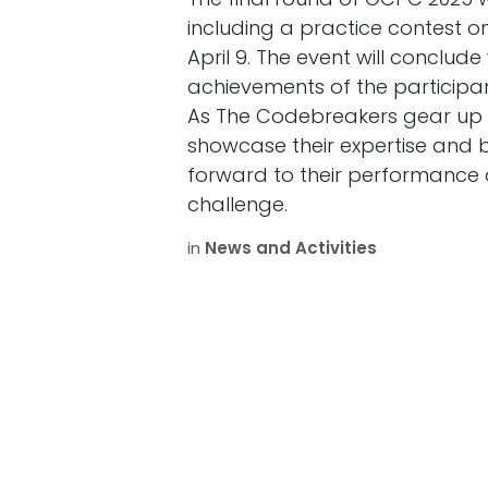
including a practice contest on
April 9. The event will conclud
achievements of the participan
As The Codebreakers gear up f
showcase their expertise and b
forward to their performance 
challenge.
in
News and Activities