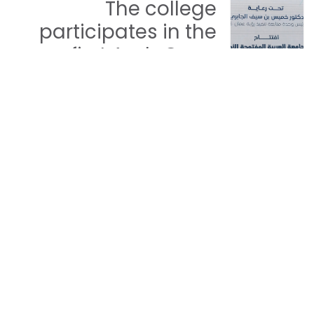
The college
participates in the
first Arab Open
University Forum for
Youth