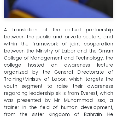
A translation of the actual partnership
between the public and private sectors, and
within the framework of joint cooperation
between the Ministry of Labor and the Oman
College of Management and Technology, the
college hosted an awareness lecture
organized by the General Directorate of
Training/Ministry of Labor, which targets the
youth segment to raise their awareness
regarding leadership skills from Everest, which
was presented by Mr. Muhammad Issa, a
trainer in the field of human development,
from the sister Kingdom of Bahrain. He