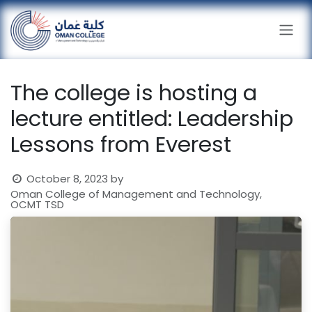
Skip to Content
The college is hosting a
lecture entitled: Leadership
Lessons from Everest
October 8, 2023
by
Oman College of Management and Technology,
OCMT TSD