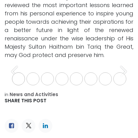
reviewed the most important lessons learned
from his personal experience to inspire young
people towards achieving their aspirations for
a better future in light of the renewed
renaissance under the wise leadership of His
Majesty Sultan Haitham bin Tariq the Great,
may God protect and preserve him.
Previous
Next
in
News and Activities
SHARE THIS POST