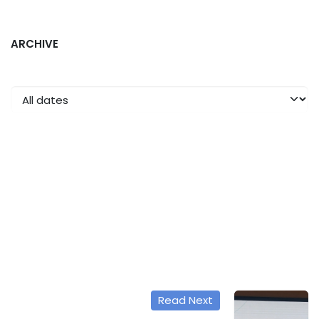
ARCHIVE
Read Next