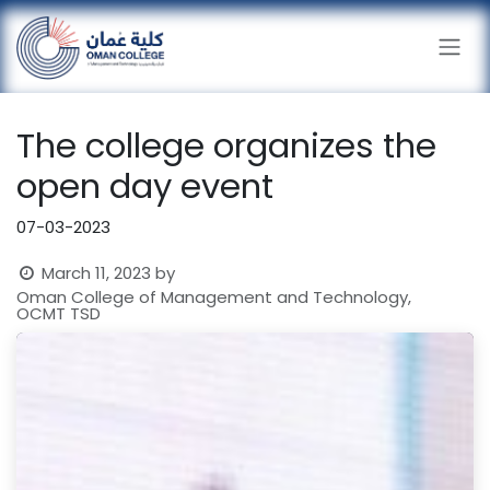
Skip to Content
The college organizes the
open day event
07-03-2023
March 11, 2023
by
Oman College of Management and Technology,
OCMT TSD