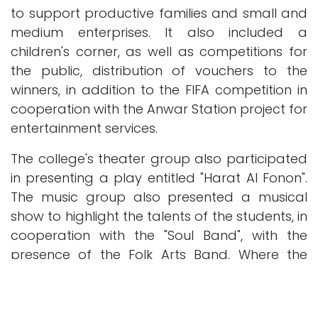
to support productive families and small and
medium enterprises. It also included a
children's corner, as well as competitions for
the public, distribution of vouchers to the
winners, in addition to the FIFA competition in
cooperation with the Anwar Station project for
entertainment services.
The college's theater group also participated
in presenting a play entitled "Harat Al Fonon".
The music group also presented a musical
show to highlight the talents of the students, in
cooperation with the "Soul Band", with the
presence of the Folk Arts Band. Where the
open day witnessed a great turnout of
participants and those interested from inside
and outside the college, as the number of