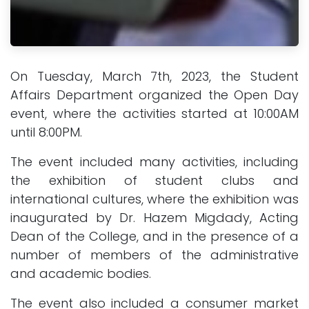
On Tuesday, March 7th, 2023, the Student
Affairs Department organized the Open Day
event, where the activities started at 10:00AM
until 8:00PM.
The event included many activities, including
the exhibition of student clubs and
international cultures, where the exhibition was
inaugurated by Dr. Hazem Migdady, Acting
Dean of the College, and in the presence of a
number of members of the administrative
and academic bodies.
The event also included a consumer market