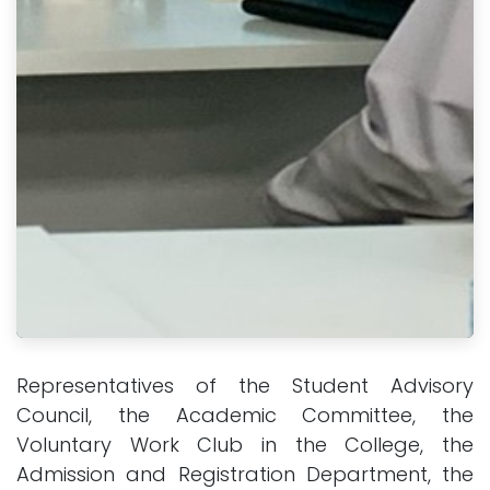
Representatives of the Student Advisory
Council, the Academic Committee, the
Voluntary Work Club in the College, the
Admission and Registration Department, the