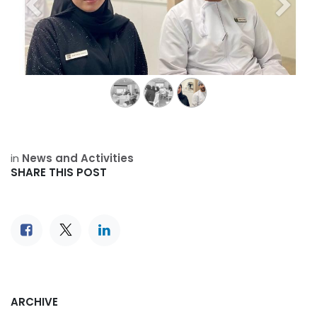
Previous
Next
in
News and Activities
SHARE THIS POST
ARCHIVE