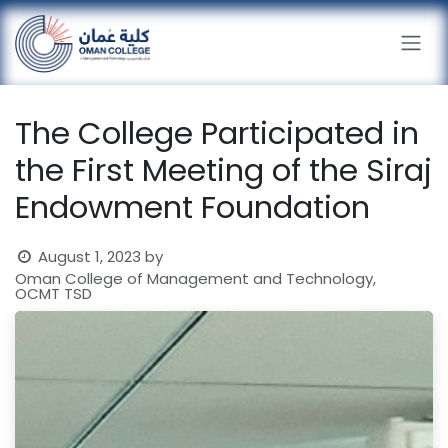
Skip to Content
The College Participated in
the First Meeting of the Siraj
Endowment Foundation
August 1, 2023
by
Oman College of Management and Technology,
OCMT TSD