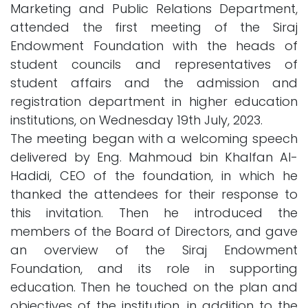
Marketing and Public Relations Department,
attended the first meeting of the Siraj
Endowment Foundation with the heads of
student councils and representatives of
student affairs and the admission and
registration department in higher education
institutions, on Wednesday 19th July, 2023.
The meeting began with a welcoming speech
delivered by Eng. Mahmoud bin Khalfan Al-
Hadidi, CEO of the foundation, in which he
thanked the attendees for their response to
this invitation. Then he introduced the
members of the Board of Directors, and gave
an overview of the Siraj Endowment
Foundation, and its role in supporting
education. Then he touched on the plan and
objectives of the institution, in addition to the