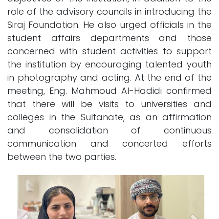
role of the advisory councils in introducing the
Siraj Foundation. He also urged officials in the
student affairs departments and those
concerned with student activities to support
the institution by encouraging talented youth
in photography and acting. At the end of the
meeting, Eng. Mahmoud Al-Hadidi confirmed
that there will be visits to universities and
colleges in the Sultanate, as an affirmation
and consolidation of continuous
communication and concerted efforts
between the two parties.