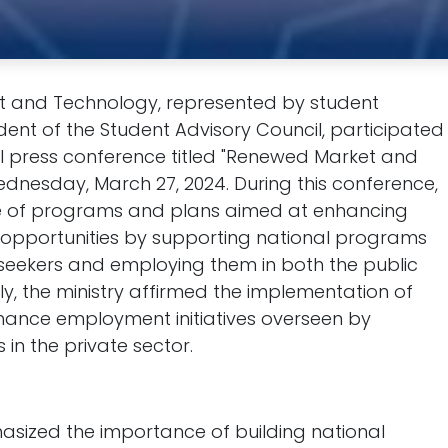
and Technology, represented by student
dent of the Student Advisory Council, participated
ual press conference titled "Renewed Market and
dnesday, March 27, 2024. During this conference,
ge of programs and plans aimed at enhancing
opportunities by supporting national programs
b seekers and employing them in both the public
ly, the ministry affirmed the implementation of
nhance employment initiatives overseen by
in the private sector.
asized the importance of building national