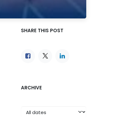
SHARE THIS POST
ARCHIVE