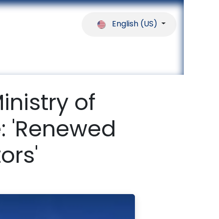
English (US)
ferences
Our Partners
Help
inistry of
e: 'Renewed
ors'