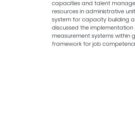
capacities and talent manag
resources in administrative un
system for capacity building 
discussed the implementation o
measurement systems within gov
framework for job competenci
This year, the ministry aims to
investment by developing labo
strategy for professional stan
monitoring the national emplo