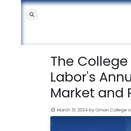
Skip to Content
About
Academic
Stude
The College 
Labor's Ann
Market and 
March 31, 2024
by
Oman College o