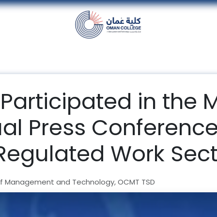
nt
Units
Alumni
Media
Events
con
Participated in the M
ual Press Conferenc
Regulated Work Sect
f Management and Technology, OCMT TSD