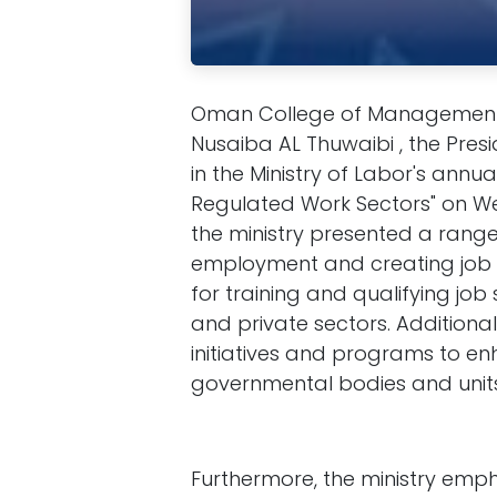
Oman College of Management 
Nusaiba AL Thuwaibi , the Presi
in the Ministry of Labor's ann
Regulated Work Sectors" on We
the ministry presented a ran
employment and creating job 
for training and qualifying jo
and private sectors. Additional
initiatives and programs to e
governmental bodies and units 
Furthermore, the ministry emph