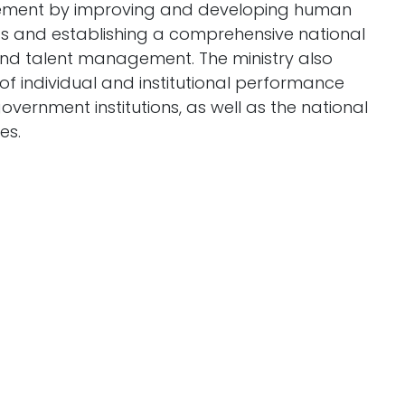
ement by improving and developing human
its and establishing a comprehensive national
and talent management. The ministry also
f individual and institutional performance
ernment institutions, as well as the national
es.
 develop policies and strategies to attract
r market policies and preparing a national
dards, ensuring their implementation, and
yment policy.