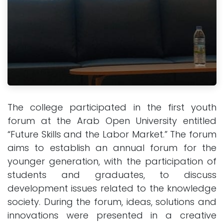
The college participated in the first youth
forum at the Arab Open University entitled
“Future Skills and the Labor Market.” The forum
aims to establish an annual forum for the
younger generation, with the participation of
students and graduates, to discuss
development issues related to the knowledge
society. During the forum, ideas, solutions and
innovations were presented in a creative