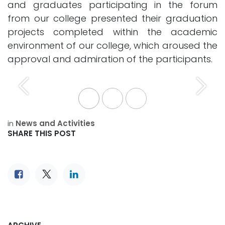
and graduates participating in the forum
from our college presented their graduation
projects completed within the academic
environment of our college, which aroused the
approval and admiration of the participants.
Previous
Next
in
News and Activities
SHARE THIS POST