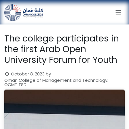
Skip to Content
The college participates in
the first Arab Open
University Forum for Youth
October 8, 2023
by
Oman College of Management and Technology,
OCMT TSD