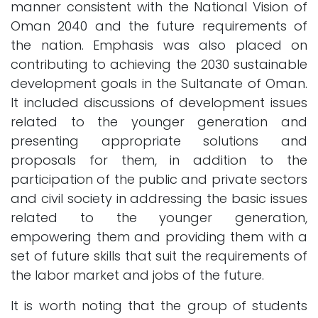
manner consistent with the National Vision of
Oman 2040 and the future requirements of
the nation. Emphasis was also placed on
contributing to achieving the 2030 sustainable
development goals in the Sultanate of Oman.
It included discussions of development issues
related to the younger generation and
presenting appropriate solutions and
proposals for them, in addition to the
participation of the public and private sectors
and civil society in addressing the basic issues
related to the younger generation,
empowering them and providing them with a
set of future skills that suit the requirements of
the labor market and jobs of the future.
It is worth noting that the group of students