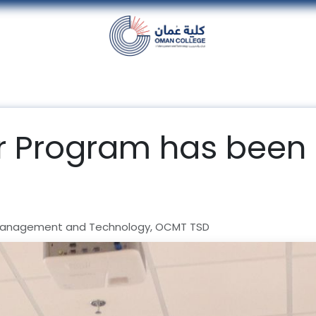
nt
Units
Alumni
Media
Events
con
 Program has been
Management and Technology, OCMT TSD