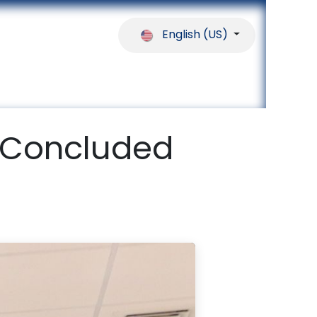
English (US)
ferences
Our Partners
Help
 Concluded