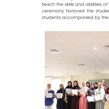
teach the skills and abilities o
ceremony honored the studen
students accompanied by the