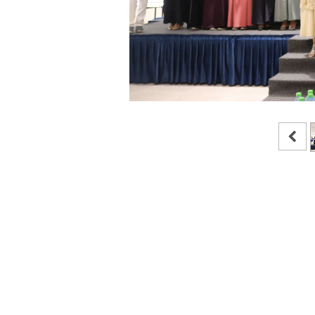
in
News and Activities