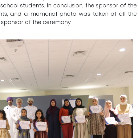
f school students. In conclusion, the sponsor of the
ts, and a memorial photo was taken of all the
 sponsor of the ceremony