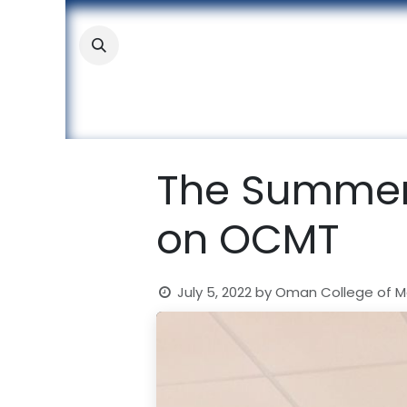
Skip to Content
About
Academic
Stude
The Summer
on OCMT
July 5, 2022
by
Oman College of 