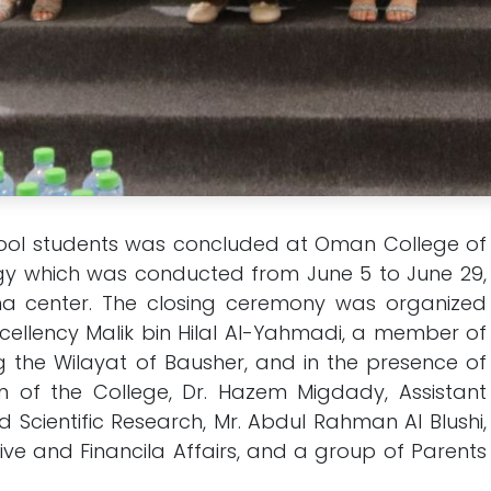
ol students was concluded at Oman College of
 which was conducted from June 5 to June 29,
ana center. The closing ceremony was organized
cellency Malik bin Hilal Al-Yahmadi, a member of
g the Wilayat of Bausher, and in the presence of
n of the College, Dr. Hazem Migdady, Assistant
 Scientific Research, Mr. Abdul Rahman Al Blushi,
ive and Financila Affairs, and a group of Parents