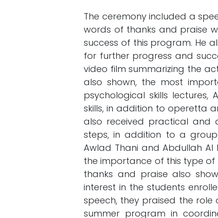
The ceremony included a speec
words of thanks and praise w
success of this program. He als
for further progress and succe
video film summarizing the ac
also shown, the most important
psychological skills lectures,
skills, in addition to operett
also received practical and a
steps, in addition to a group
Awlad Thani and Abdullah Al 
the importance of this type of 
thanks and praise also show t
interest in the students enrol
speech, they praised the role o
summer program in coordina