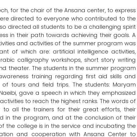
h, for the chair of the Ansana center, to express
ere directed to everyone who contributed to the
o directed all students to be a challenging spirit
ss in their path towards achieving their goals. A
tivities and activities of the summer program was
 of which are: artificial intelligence activities,
 Arabic calligraphy workshops, short story writing
a and theater. The students in the summer program
wareness training regarding first aid skills and
 of tours and field trips. The students: Maryam
Naeibi, gave a speech in which they emphasized
activities to reach the highest ranks. The words of
o all the trainers for their great efforts, their
led in the program, and at the conclusion of their
f the college is in the service and incubating the
tion and cooperation with Ansana Center to