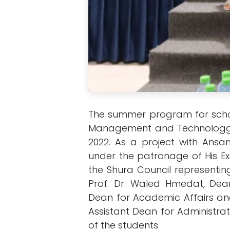
The summer program for scho
Management and Technologgy
2022. As a project with Ans
under the patronage of His Ex
the Shura Council representin
Prof. Dr. Waled Hmedat, Dea
Dean for Academic Affairs and
Assistant Dean for Administrat
of the students.