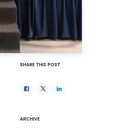
SHARE THIS POST
ARCHIVE