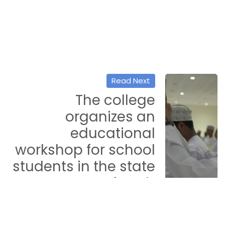
Read Next
The college
organizes an
educational
workshop for school
students in the state
of Seeb