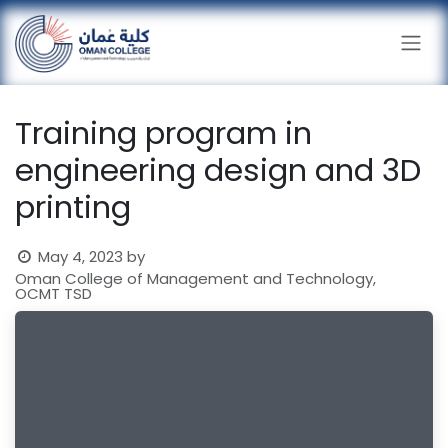
Skip to Content
Training program in
engineering design and 3D
printing
May 4, 2023
by
Oman College of Management and Technology,
OCMT TSD