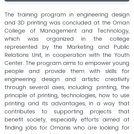
The training program in engineering design
and 3D printing was concluded at the Oman
College of Management and Technology,
which was organized in the college
represented by the Marketing and Public
Relations Unit, in cooperation with the Youth
Center. The program aims to empower young
people and provide them with skills for
engineering design and artistic creativity
through several axes, including: printing, the
principle of printing, technologies, how to use
printing and its advantages, in a way that
contributes to supporting projects that
benefit society, especially efforts aimed at
finding jobs for Omanis who are looking for