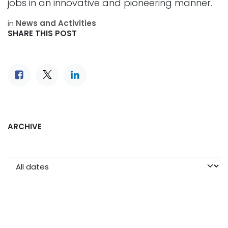
jobs in an innovative and pioneering manner.
in
News and Activities
SHARE THIS POST
ARCHIVE