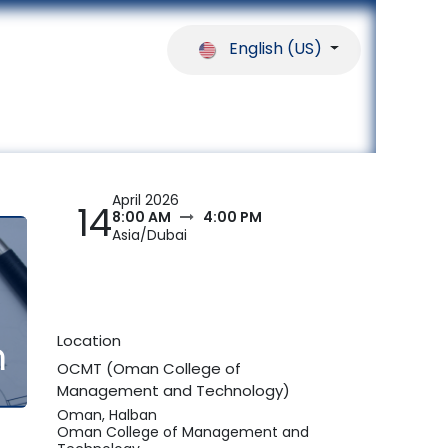
English (US)
ferences
Our Partners
Help
April 2026
14
8:00 AM
4:00 PM
Asia/Dubai
Location
n
OCMT (Oman College of
Management and Technology)
Oman, Halban
Oman College of Management and