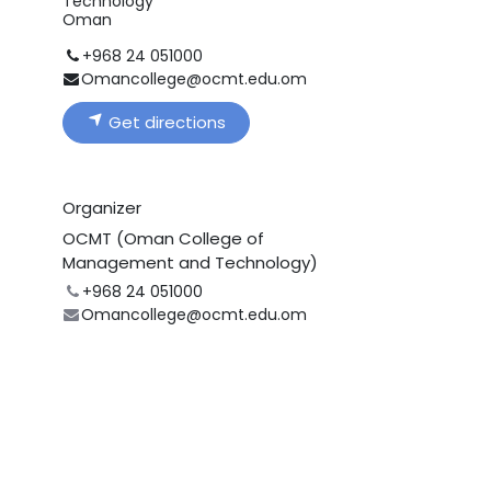
Technology
Oman
+968 24 051000
Omancollege@ocmt.edu.om
Get directions
Organizer
OCMT (Oman College of
Management and Technology)
+968 24 051000
Omancollege@ocmt.edu.om