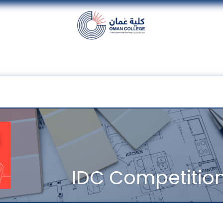
nt
Units
Alumni
Media
Events
con
IDC Competitio