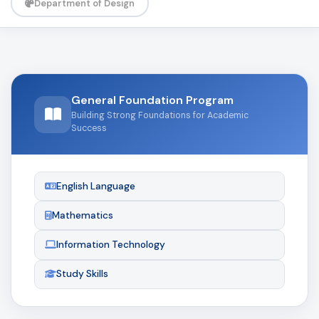
Department of Design
General Foundation Program
Building Strong Foundations for Academic
Success
English Language
Mathematics
Information Technology
Study Skills