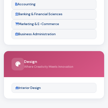
Accounting
Banking & Financial Sciences
Marketing & E-Commerce
Business Administration
Design
Where Creativity Meets Innovation
Interior Design