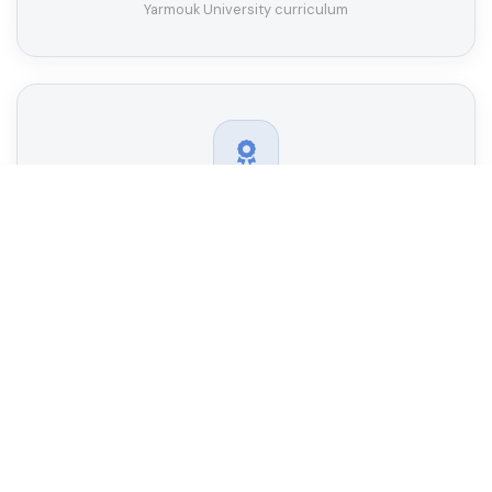
Yarmouk University curriculum
Oman Academic Accreditation Authority
Fully accredited by the Oman Academic Accreditation
Authority (OAAA)
Industry Partnerships