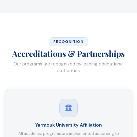
RECOGNITION
Accreditations & Partnerships
Our programs are recognized by leading educational
authorities
Yarmouk University Affiliation
All academic programs are implemented according to