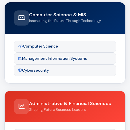
Computer Science & MIS
Innovating the Future Through Technology
Computer Science
Management Information Systems
Cybersecurity
Administrative & Financial Sciences
Shaping Future Business Leaders