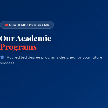
ACADEMIC PROGRAMS
Our Academic
Programs
Accredited degree programs designed for your future
success