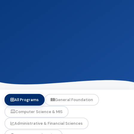
All Programs
General Foundation
Computer Science & MIS
Administrative & Financial Sciences