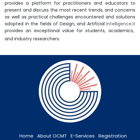
provides a platform for practitioners and educators to
present and discuss the most recent trends, and concerns
as well as practical challenges encountered and solutions
adopted in the fields of Design, and Artificial
Intelligence.it
provides an exceptional value for students, academics,
and industry researchers.
Home
About OCMT
E-Services
Registration