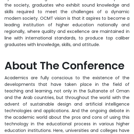
the society, graduates who exhibit sound knowledge and
skills required to meet the challenges of a dynamic
modern society. OCMT vision is that it aspires to become a
leading institution of higher education nationally and
regionally, where quality and excellence are maintained in
line with international standards, to produce top caliber
graduates with knowledge, skills, and attitude.
About The Conferen
ce
Academics are fully conscious to the existence of the
developments that have taken place in the field of
teaching and learning, not only in the Sultanate of Oman
and the Arab countries, but throughout the world with the
advent of sustainable design and artificial intelligence
technologies and applications. And the ongoing debate in
the academic world about the pros and cons of using this
technology in the educational process in various higher
education institutions. Here, universities and colleges have