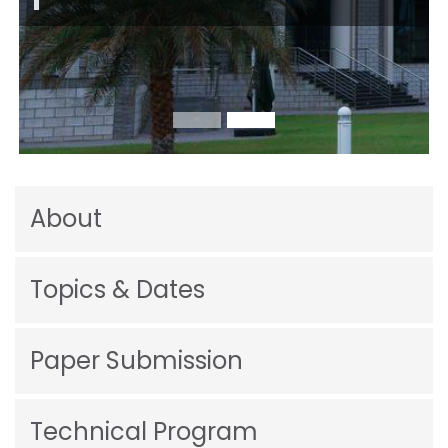
About
Topics & Dates
Paper Submission
Technical Program