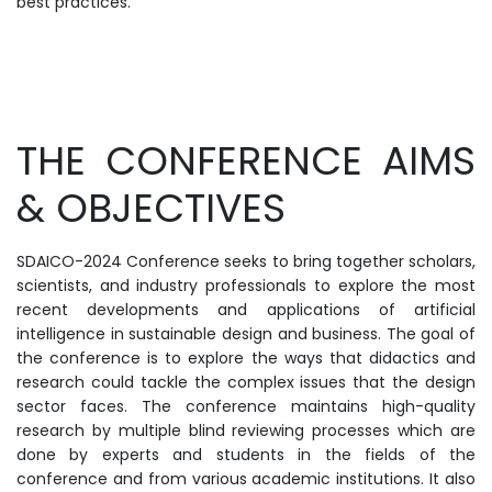
best practices.
THE CONFERENCE AIMS
& OBJECTIVES
SDAICO-2024 Conference seeks to bring together scholars,
scientists, and industry professionals to explore the most
recent developments and applications of artificial
intelligence in sustainable design and business. The goal of
the conference is to explore the ways that didactics and
research could tackle the complex issues that the design
sector faces. The conference maintains high-quality
research by multiple blind reviewing processes which are
done by experts and students in the fields of the
conference and from various academic institutions. It also