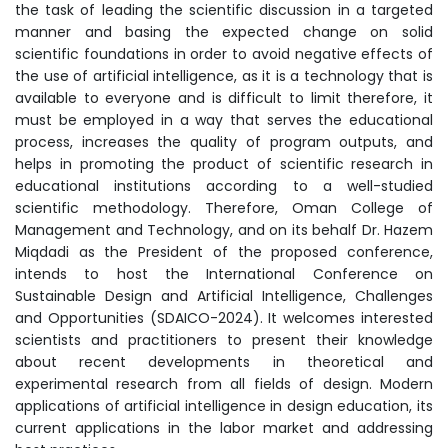
the task of leading the scientific discussion in a targeted
manner and basing the expected change on solid
scientific foundations in order to avoid negative effects of
the use of artificial intelligence, as it is a technology that is
available to everyone and is difficult to limit therefore, it
must be employed in a way that serves the educational
process, increases the quality of program outputs, and
helps in promoting the product of scientific research in
educational institutions according to a well-studied
scientific methodology. Therefore, Oman College of
Management and Technology, and on its behalf Dr. Hazem
Miqdadi as the President of the proposed conference,
intends to host the International Conference on
Sustainable Design and Artificial Intelligence, Challenges
and Opportunities (SDAICO-2024). It welcomes interested
scientists and practitioners to present their knowledge
about recent developments in theoretical and
experimental research from all fields of design. Modern
applications of artificial intelligence in design education, its
current applications in the labor market and addressing