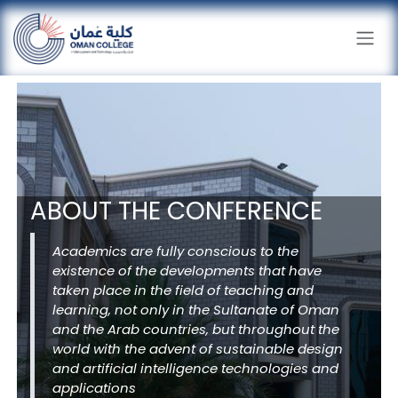
Skip to Content
ABOUT THE CONFERENCE
Academics are fully conscious to the
existence of the developments that have
taken place in the field of teaching and
learning, not only in the Sultanate of Oman
and the Arab countries, but throughout the
world with the advent of sustainable design
and artificial intelligence technologies and
applications