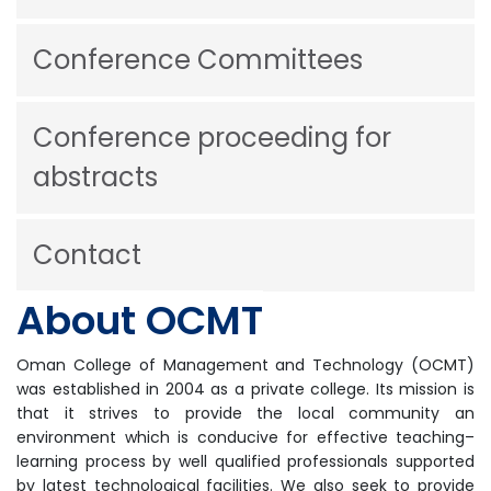
Conference Committees
Conference proceeding for
abstracts
Contact
About OCMT
Oman College of Management and Technology (OCMT)
was established in 2004 as a private college. Its mission is
that it strives to provide the local community an
environment which is conducive for effective teaching–
learning process by well qualified professionals supported
by latest technological facilities. We also seek to provide